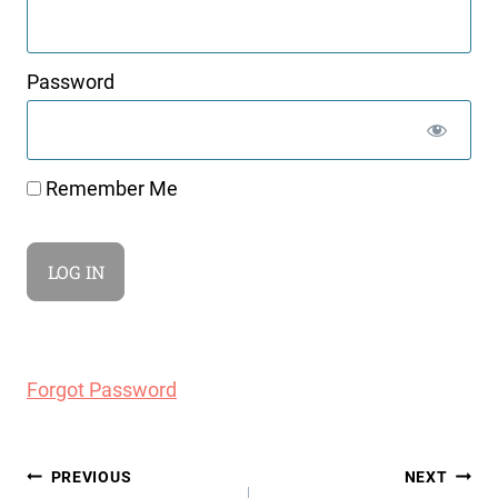
Password
Remember Me
Forgot Password
Post
PREVIOUS
NEXT