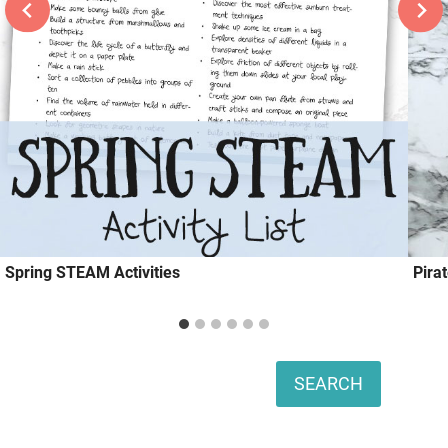
Spring STEAM Activities
Pira
Search
SEARCH