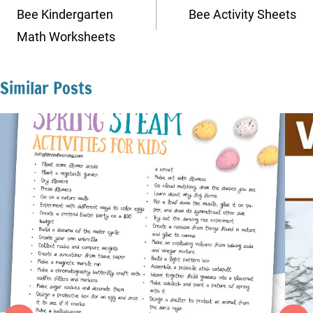
navigation
Bee Kindergarten
Bee Activity Sheets
Math Worksheets
Similar Posts