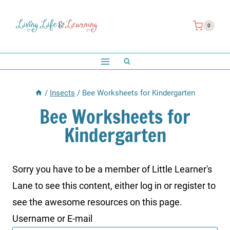
Skip
to
0
content
/
Insects
/
Bee Worksheets for Kindergarten
Bee Worksheets for
Kindergarten
Sorry you have to be a member of Little Learner's
Lane to see this content, either log in or register to
see the awesome resources on this page.
Username or E-mail