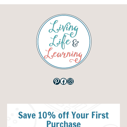
Pinterest
Facebook
Instagram
Save 10% off Your First
Purchase