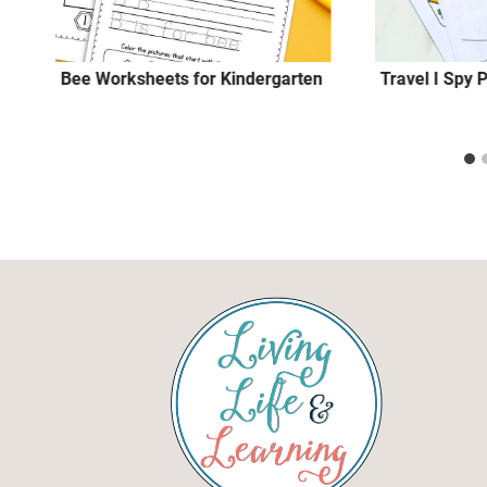
Bee Worksheets for Kindergarten
Travel I Spy 