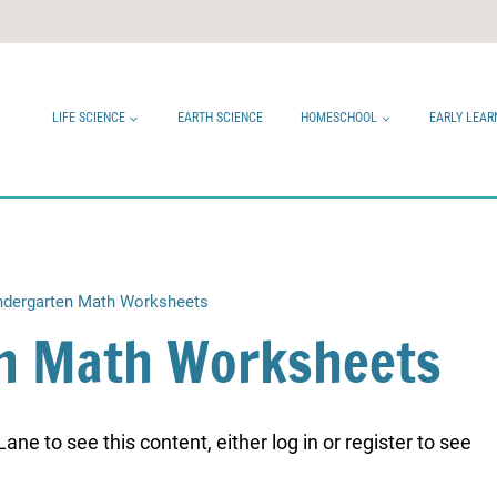
LIFE SCIENCE
EARTH SCIENCE
HOMESCHOOL
EARLY LEAR
ndergarten Math Worksheets
en Math Worksheets
ne to see this content, either log in or register to see