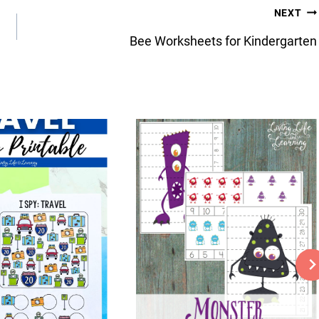
NEXT
Bee Worksheets for Kindergarten