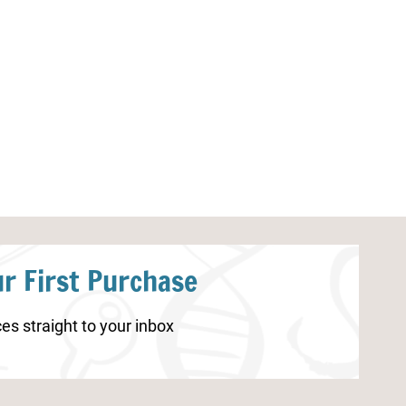
Spring Coloring Pages for
Carnival Color
Kindergarten
r First Purchase
es straight to your inbox