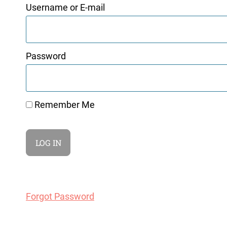
Username or E-mail
Password
Remember Me
Forgot Password