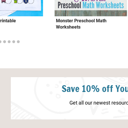
Printable
Monster Preschool Math
Worksheets
Save 10% off You
Get all our newest resourc