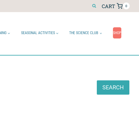
CART
0
NING
SEASONAL ACTIVITIES
THE SCIENCE CLUB
SHOP
Search
SEARCH