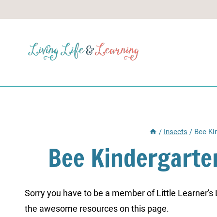
Skip
to
content
/
Insects
/
Bee Ki
Bee Kindergart
Sorry you have to be a member of Little Learner's La
the awesome resources on this page.