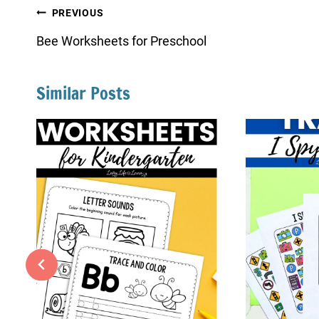
Post
PREVIOUS
navigation
Bee Worksheets for Preschool
Similar Posts