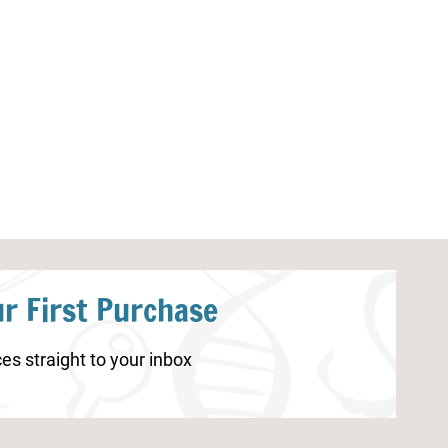
Frog Life Cycle Coloring Page
Christmas Wor
r First Purchase
es straight to your inbox