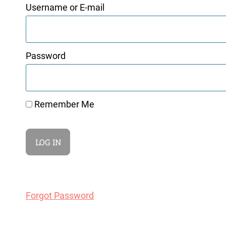
Username or E-mail
Password
Remember Me
Forgot Password