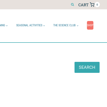
CART
0
NING
SEASONAL ACTIVITIES
THE SCIENCE CLUB
SHOP
Search
SEARCH