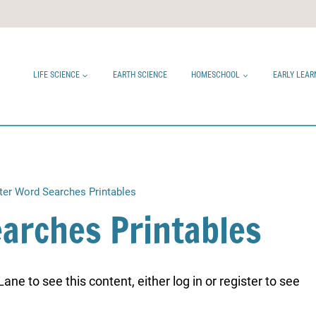
LIFE SCIENCE
EARTH SCIENCE
HOMESCHOOL
EARLY LEAR
ter Word Searches Printables
arches Printables
ne to see this content, either log in or register to see