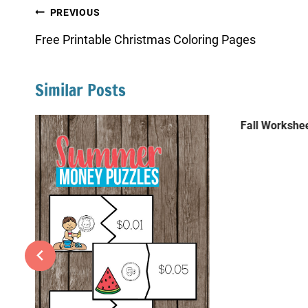
Post
PREVIOUS
navigation
Free Printable Christmas Coloring Pages
Similar Posts
Fall Workshee