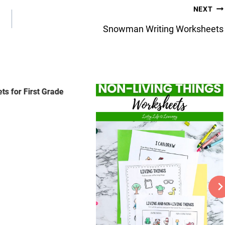
NEXT
Snowman Writing Worksheets
ts for First Grade