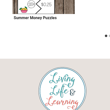
Summer Money Puzzles