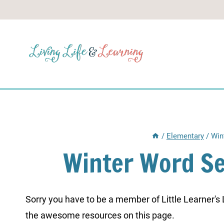
Skip
to
content
/
Elementary
/
Win
Winter Word Se
Sorry you have to be a member of Little Learner's La
the awesome resources on this page.