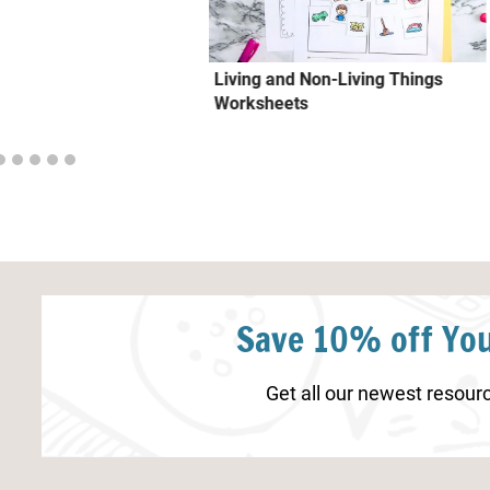
Living and Non-Living Things
Worksheets
Save 10% off You
Get all our newest resourc