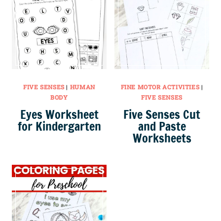
FIVE SENSES
|
HUMAN
FINE MOTOR ACTIVITIES
|
BODY
FIVE SENSES
Eyes Worksheet
Five Senses Cut
for Kindergarten
and Paste
Worksheets