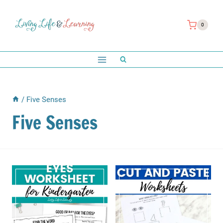
Skip
to
0
content
/
Five Senses
Five Senses