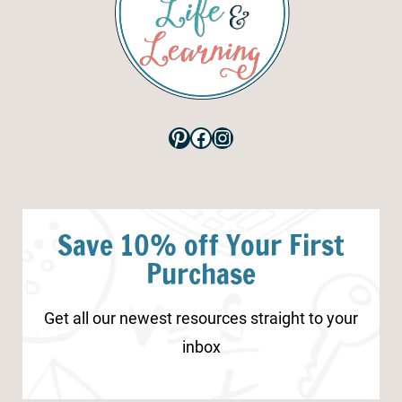
Pinterest
Facebook
Instagram
Save 10% off Your First
Purchase
Get all our newest resources straight to your
inbox