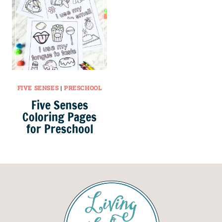
FIVE SENSES
|
PRESCHOOL
Five Senses
Coloring Pages
for Preschool