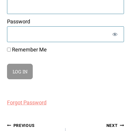
Password
Remember Me
Forgot Password
Post
PREVIOUS
NEXT