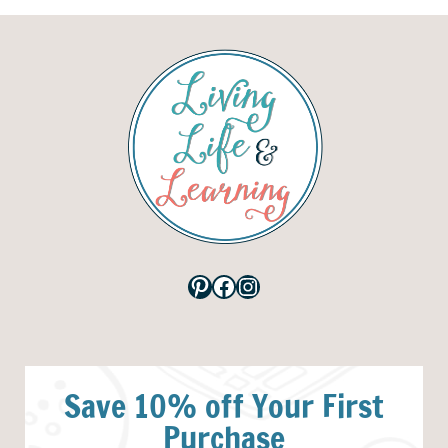
Pinterest
Facebook
Instagram
Save 10% off Your First
Purchase