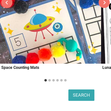
Space Counting Mats
Luna
Search
SEARCH