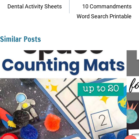
navigation
Dental Activity Sheets
10 Commandments
Word Search Printable
Similar Posts