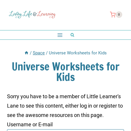
Skip
to
0
content
/
Space
/
Universe Worksheets for Kids
Universe Worksheets for
Kids
Sorry you have to be a member of Little Learner's
Lane to see this content, either log in or register to
see the awesome resources on this page.
Username or E-mail