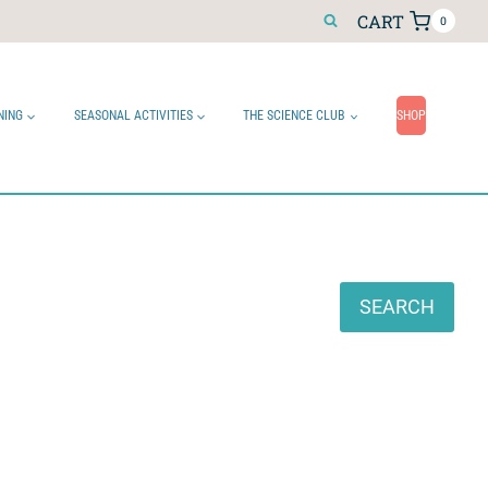
CART
0
NING
SEASONAL ACTIVITIES
THE SCIENCE CLUB
SHOP
Search
SEARCH