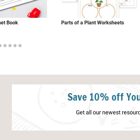
net Book
Parts of a Plant Worksheets
Save 10% off You
Get all our newest resourc