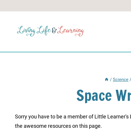
Skip
to
content
/
Science
Space Wr
Sorry you have to be a member of Little Learner's La
the awesome resources on this page.