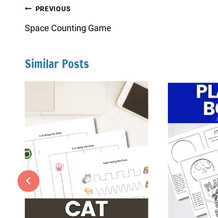
Post
PREVIOUS
navigation
Space Counting Game
Similar Posts