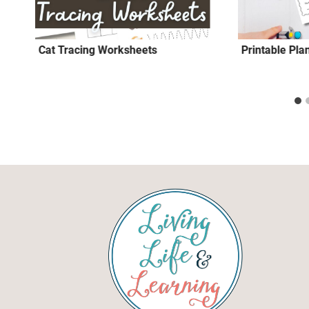
Cat Tracing Worksheets
Printable Pla