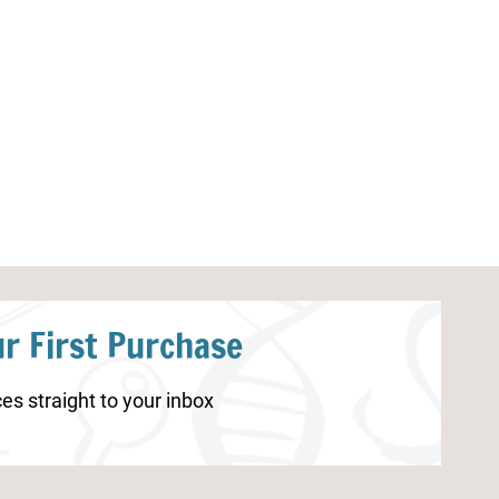
Spring Worksheets for Preschool
Printable 10 
Matching Gam
r First Purchase
es straight to your inbox