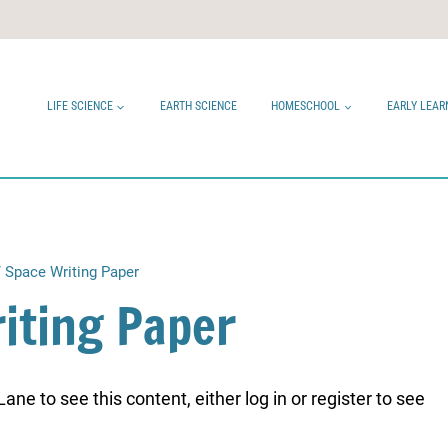
LIFE SCIENCE
EARTH SCIENCE
HOMESCHOOL
EARLY LEAR
/
Space Writing Paper
iting Paper
ne to see this content, either log in or register to see