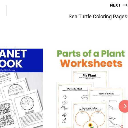
NEXT
Sea Turtle Coloring Pages