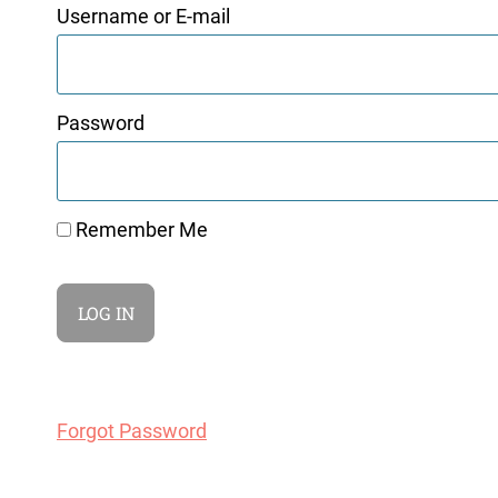
Username or E-mail
Password
Remember Me
Forgot Password