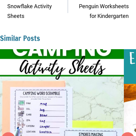
navigation
Snowflake Activity
Penguin Worksheets
Sheets
for Kindergarten
Similar Posts