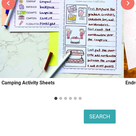
Camping Activity Sheets
Endr
Search
SEARCH