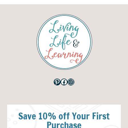
Pinterest
Facebook
Instagram
Save 10% off Your First
Purchase