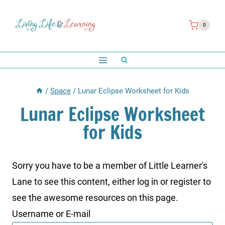
Skip
to
0
content
/
Space
/
Lunar Eclipse Worksheet for Kids
Lunar Eclipse Worksheet
for Kids
Sorry you have to be a member of Little Learner's
Lane to see this content, either log in or register to
see the awesome resources on this page.
Username or E-mail