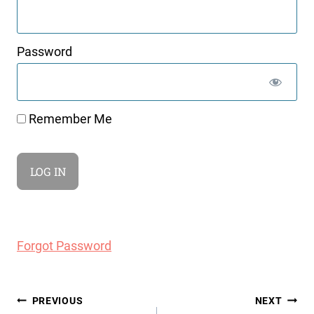
Password
Remember Me
Forgot Password
Post
PREVIOUS
NEXT