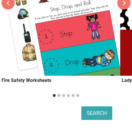
Fire Safety Worksheets
Lady
Search
SEARCH