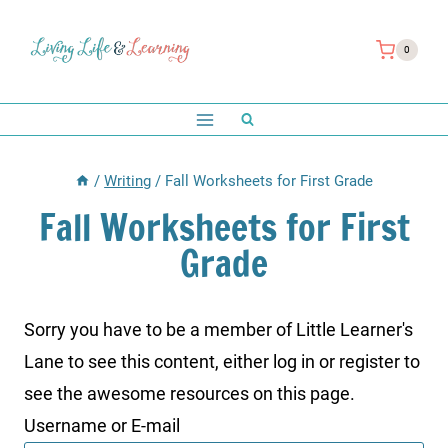
Skip
to
0
content
/
Writing
/
Fall Worksheets for First Grade
Fall Worksheets for First
Grade
Sorry you have to be a member of Little Learner's
Lane to see this content, either log in or register to
see the awesome resources on this page.
Username or E-mail