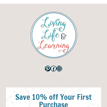
Pinterest
Facebook
Instagram
Save 10% off Your First
Purchase