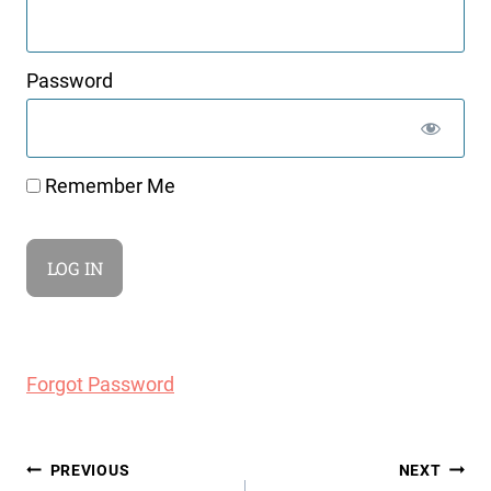
Password
Remember Me
Forgot Password
Post
PREVIOUS
NEXT