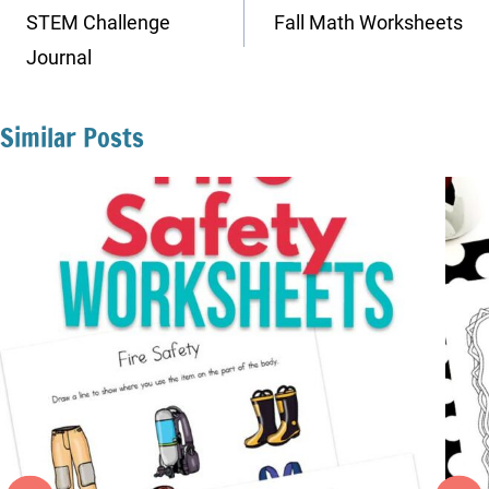
navigation
STEM Challenge
Fall Math Worksheets
Journal
Similar Posts