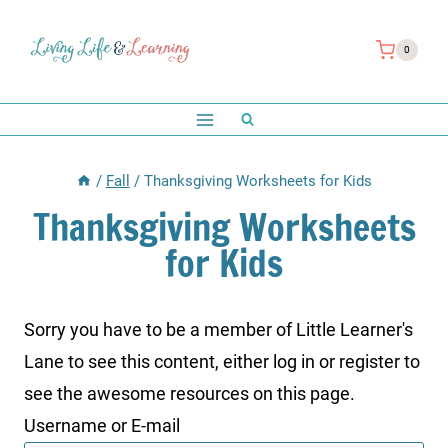
Skip
to
0
content
/
Fall
/
Thanksgiving Worksheets for Kids
Thanksgiving Worksheets
for Kids
Sorry you have to be a member of Little Learner's
Lane to see this content, either log in or register to
see the awesome resources on this page.
Username or E-mail