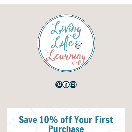
Pinterest
Facebook
Instagram
Save 10% off Your First
Purchase