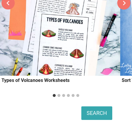
Types of Volcanoes Worksheets
Sort
Search
SEARCH