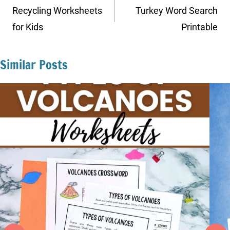
navigation
Recycling Worksheets
Turkey Word Search
for Kids
Printable
Similar Posts