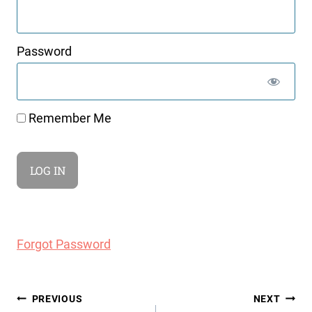
Password
Remember Me
Forgot Password
Post
PREVIOUS
NEXT