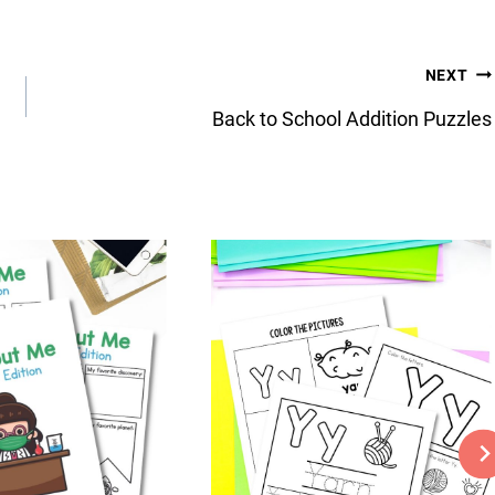
NEXT
Back to School Addition Puzzles