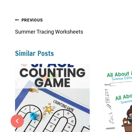
Post
PREVIOUS
navigation
Summer Tracing Worksheets
Similar Posts