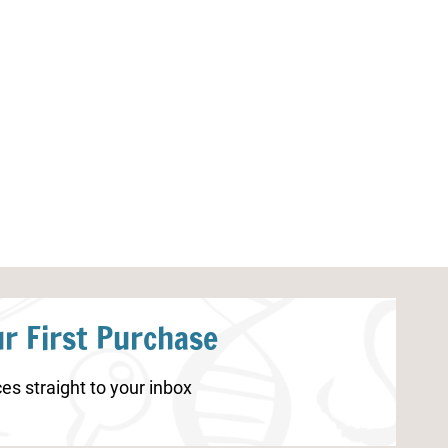
Princess Counting Mats 1-20
Spring Countin
r First Purchase
es straight to your inbox