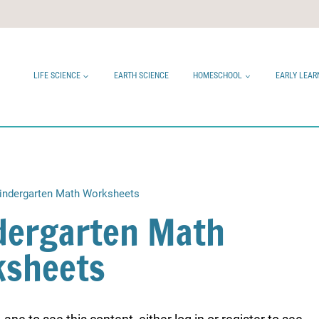
LIFE SCIENCE
EARTH SCIENCE
HOMESCHOOL
EARLY LEAR
ndergarten Math Worksheets
ergarten Math
sheets