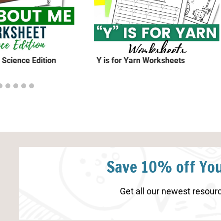
 Science Edition
Y is for Yarn Worksheets
Save 10% off You
Get all our newest resourc