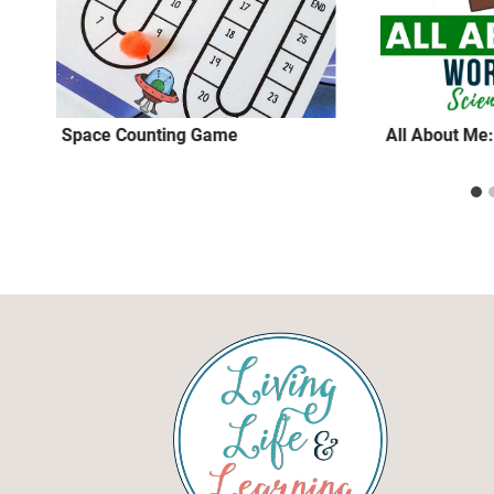
Space Counting Game
All About Me: