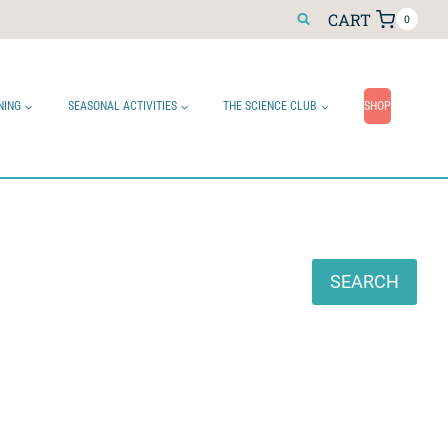
CART
0
NING
SEASONAL ACTIVITIES
THE SCIENCE CLUB
SHOP
Search
SEARCH