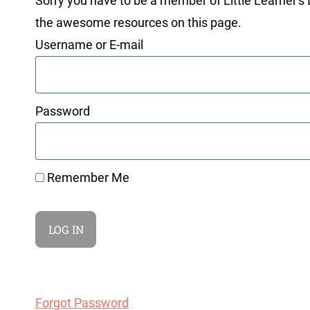
Sorry you have to be a member of Little Learner's La
the awesome resources on this page.
Username or E-mail
Password
Remember Me
Forgot Password