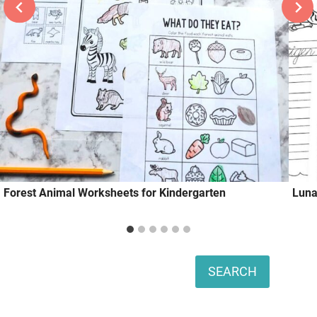
Forest Animal Worksheets for Kindergarten
Luna
Search
SEARCH