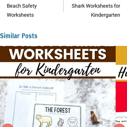
navigation
Beach Safety
Shark Worksheets for
Worksheets
Kindergarten
Similar Posts