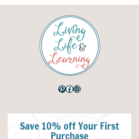
Pinterest
Facebook
Instagram
Save 10% off Your First
Purchase