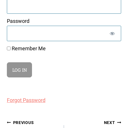
Password
Remember Me
Forgot Password
Post
PREVIOUS
NEXT