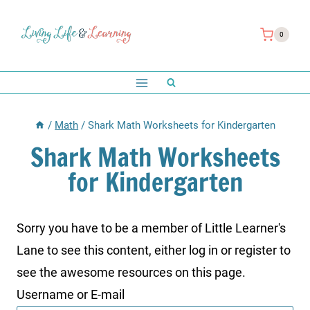
Skip
to
0
content
/
Math
/
Shark Math Worksheets for Kindergarten
Shark Math Worksheets
for Kindergarten
Sorry you have to be a member of Little Learner's
Lane to see this content, either log in or register to
see the awesome resources on this page.
Username or E-mail