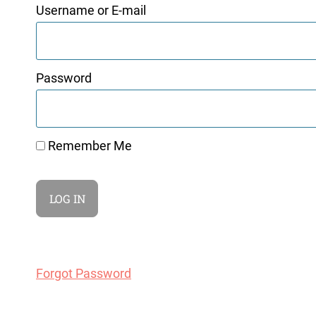
Username or E-mail
Password
Remember Me
Forgot Password