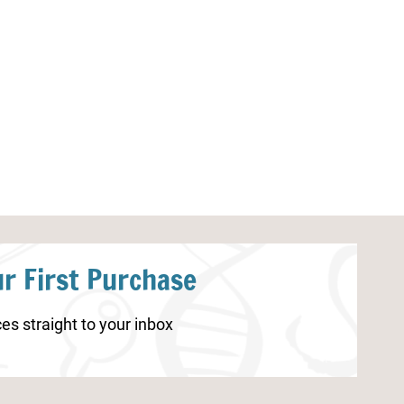
Strawberry Worksheets for
Spring STEAM A
Kindergarten
r First Purchase
es straight to your inbox