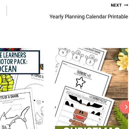
NEXT
Yearly Planning Calendar Printable