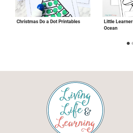
Christmas Do a Dot Printables
Little Learne
Ocean