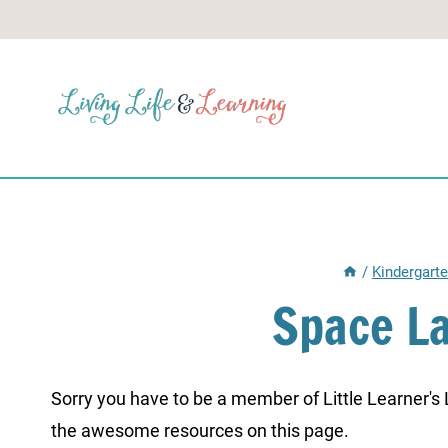
Skip
to
content
/
Kindergart
Space L
Sorry you have to be a member of Little Learner's La
the awesome resources on this page.