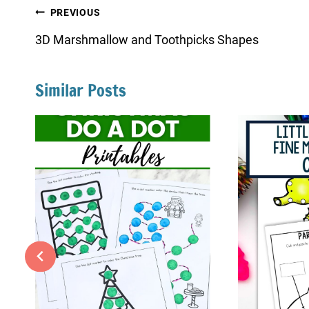
Post
PREVIOUS
navigation
3D Marshmallow and Toothpicks Shapes
Similar Posts