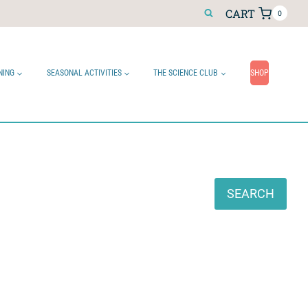
CART
0
NING
SEASONAL ACTIVITIES
THE SCIENCE CLUB
SHOP
Search
SEARCH