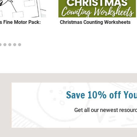
rs Fine Motor Pack:
Christmas Counting Worksheets
Save 10% off You
Get all our newest resourc