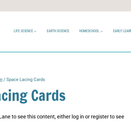
LIFE SCIENCE
EARTH SCIENCE
HOMESCHOOL
EARLY LEAR
en
/
Space Lacing Cards
acing Cards
ne to see this content, either log in or register to see