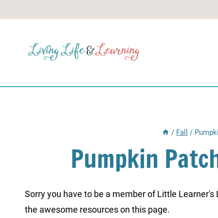
Skip
to
content
/
Fall
/
Pumpki
Pumpkin Patch
Sorry you have to be a member of Little Learner's La
the awesome resources on this page.