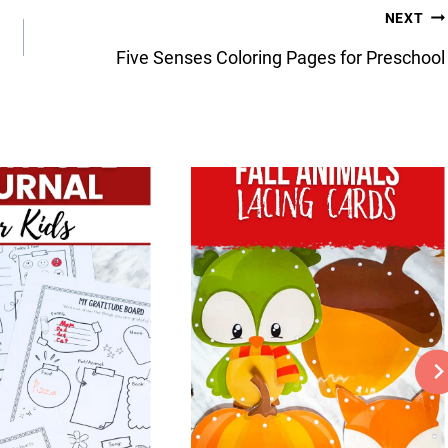
NEXT
Five Senses Coloring Pages for Preschool