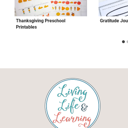
Thanksgiving Preschool
Gratitude Jou
Printables