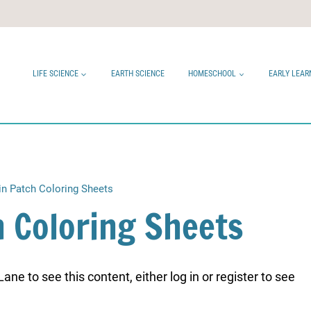
LIFE SCIENCE
EARTH SCIENCE
HOMESCHOOL
EARLY LEAR
n Patch Coloring Sheets
 Coloring Sheets
ne to see this content, either log in or register to see