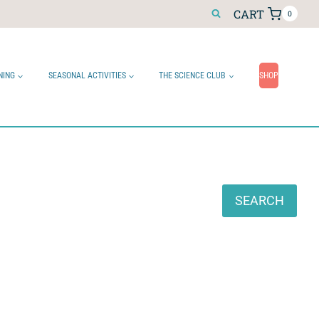
CART
0
NING
SEASONAL ACTIVITIES
THE SCIENCE CLUB
SHOP
Search
SEARCH