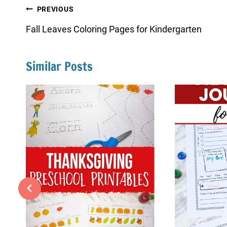
Post
PREVIOUS
navigation
Fall Leaves Coloring Pages for Kindergarten
Similar Posts