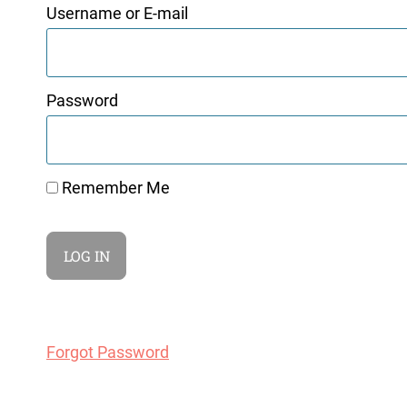
Username or E-mail
Password
Remember Me
Forgot Password