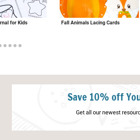
rnal for Kids
Fall Animals Lacing Cards
Save 10% off You
Get all our newest resourc