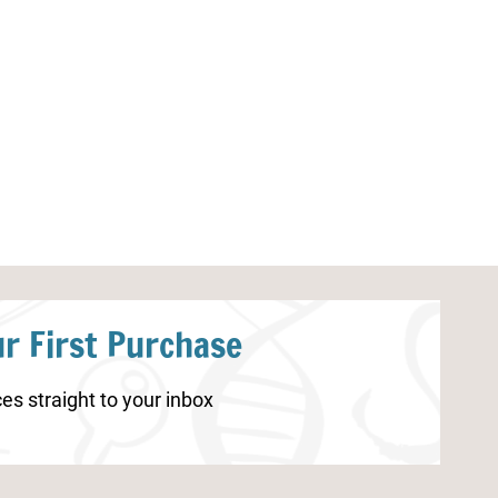
Thanksgiving Skip Counting
Preschool Appl
Cards
r First Purchase
es straight to your inbox