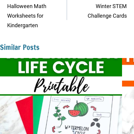
navigation
Halloween Math
Winter STEM
Worksheets for
Challenge Cards
Kindergarten
Similar Posts