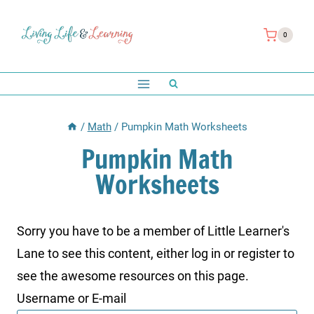
Skip
to
0
content
/
Math
/
Pumpkin Math Worksheets
Pumpkin Math
Worksheets
Sorry you have to be a member of Little Learner's
Lane to see this content, either log in or register to
see the awesome resources on this page.
Username or E-mail