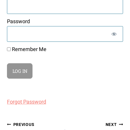
Password
Remember Me
Forgot Password
Post
PREVIOUS
NEXT