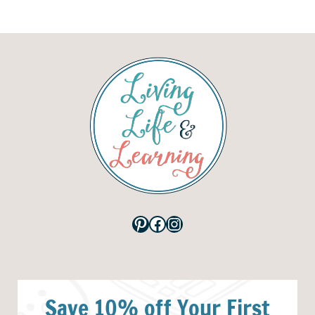
Pinterest
Facebook
Instagram
Save 10% off Your First