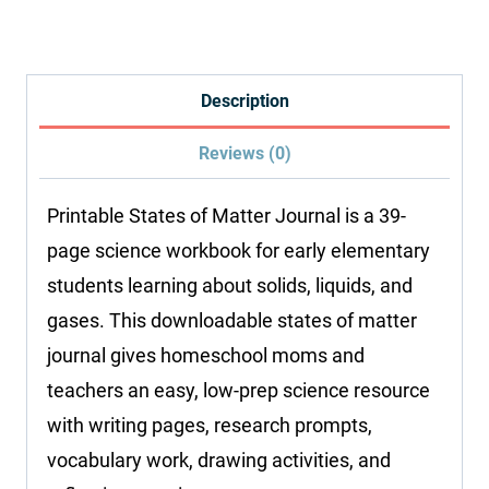
Matter
Journal
quantity
Description
Reviews (0)
Printable States of Matter Journal is a 39-
page science workbook for early elementary
students learning about solids, liquids, and
gases. This downloadable states of matter
journal gives homeschool moms and
teachers an easy, low-prep science resource
with writing pages, research prompts,
vocabulary work, drawing activities, and