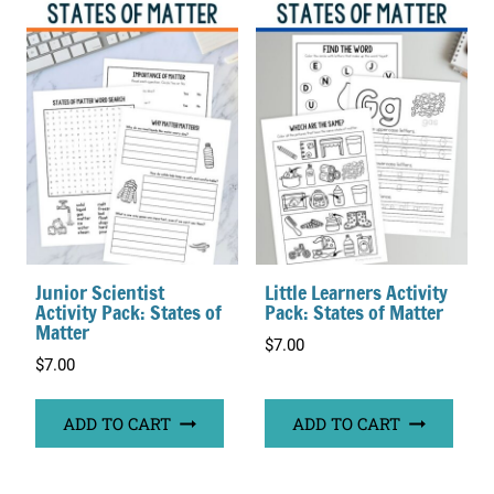
Junior Scientist
Little Learners Activity
Activity Pack: States of
Pack: States of Matter
Matter
$
7.00
$
7.00
ADD TO CART
ADD TO CART