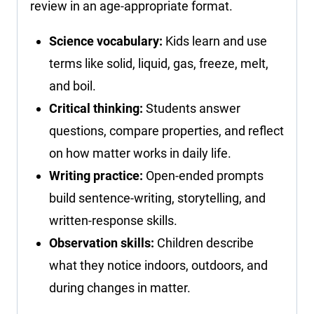
review in an age-appropriate format.
Science vocabulary:
Kids learn and use
terms like solid, liquid, gas, freeze, melt,
and boil.
Critical thinking:
Students answer
questions, compare properties, and reflect
on how matter works in daily life.
Writing practice:
Open-ended prompts
build sentence-writing, storytelling, and
written-response skills.
Observation skills:
Children describe
what they notice indoors, outdoors, and
during changes in matter.