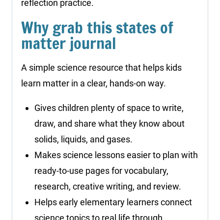
reflection practice.
Why grab this states of
matter journal
A simple science resource that helps kids
learn matter in a clear, hands-on way.
Gives children plenty of space to write,
draw, and share what they know about
solids, liquids, and gases.
Makes science lessons easier to plan with
ready-to-use pages for vocabulary,
research, creative writing, and review.
Helps early elementary learners connect
science topics to real life through