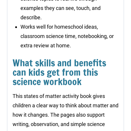
examples they can see, touch, and
describe.
Works well for homeschool ideas,
classroom science time, notebooking, or
extra review at home.
What skills and benefits
can kids get from this
science workbook
This states of matter activity book gives
children a clear way to think about matter and
how it changes. The pages also support
writing, observation, and simple science