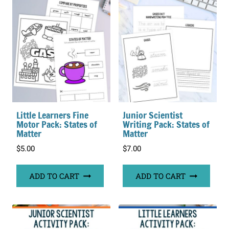
Little Learners Fine
Junior Scientist
Motor Pack: States of
Writing Pack: States of
Matter
Matter
$
5.00
$
7.00
ADD TO CART
ADD TO CART