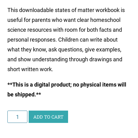
This downloadable states of matter workbook is
useful for parents who want clear homeschool
science resources with room for both facts and
personal responses. Children can write about
what they know, ask questions, give examples,
and show understanding through drawings and
short written work.
**This is a digital product; no physical items will
be shipped.**
Printable
ADD TO CART
States
of