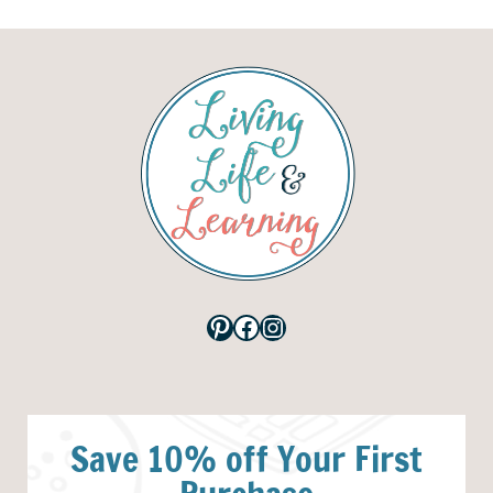
Pinterest
Facebook
Instagram
Save 10% off Your First