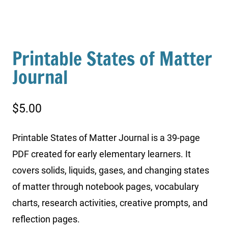
Printable States of Matter
Journal
$
5.00
Printable States of Matter Journal is a 39-page
PDF created for early elementary learners. It
covers solids, liquids, gases, and changing states
of matter through notebook pages, vocabulary
charts, research activities, creative prompts, and
reflection pages.