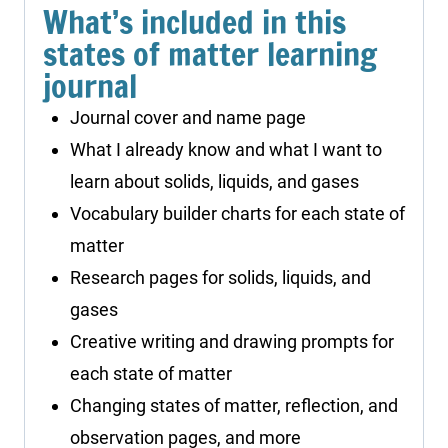
What’s included in this
states of matter learning
journal
Journal cover and name page
What I already know and what I want to
learn about solids, liquids, and gases
Vocabulary builder charts for each state of
matter
Research pages for solids, liquids, and
gases
Creative writing and drawing prompts for
each state of matter
Changing states of matter, reflection, and
observation pages, and more