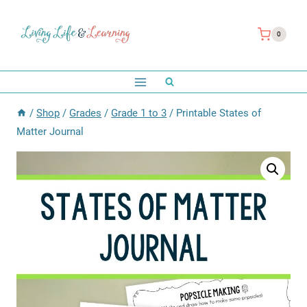
Skip
to
0
content
/
Shop
/
Grades
/
Grade 1 to 3
/
Printable States of
Matter Journal