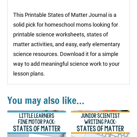
This Printable States of Matter Journal is a
solid pick for homeschool moms looking for
printable science worksheets, states of
matter activities, and easy, early elementary
science resources. Download it for a simple
way to add meaningful science work to your
lesson plans.
You may also like…