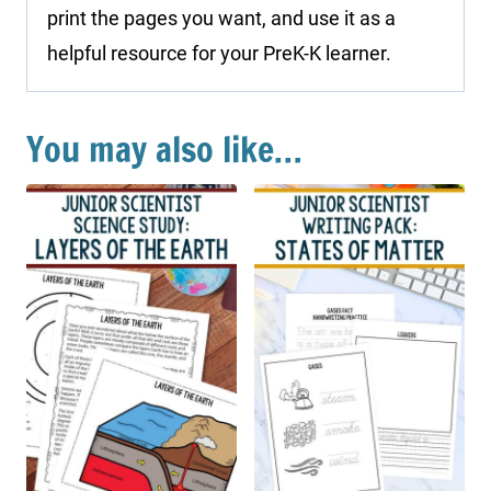
print the pages you want, and use it as a
helpful resource for your PreK-K learner.
You may also like…