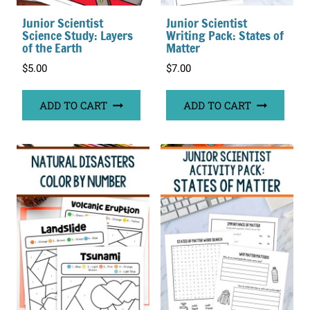
Junior Scientist
Junior Scientist
Science Study: Layers
Writing Pack: States of
of the Earth
Matter
$
5.00
$
7.00
ADD TO CART
ADD TO CART