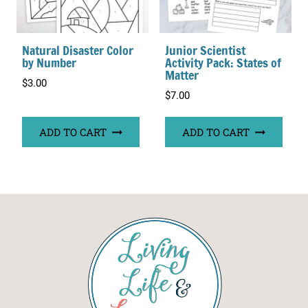
Natural Disaster Color
Junior Scientist
by Number
Activity Pack: States of
Matter
$
3.00
$
7.00
ADD TO CART
ADD TO CART