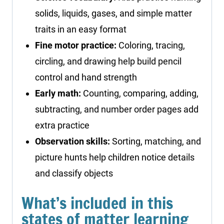
solids, liquids, gases, and simple matter
traits in an easy format
Fine motor practice:
Coloring, tracing,
circling, and drawing help build pencil
control and hand strength
Early math:
Counting, comparing, adding,
subtracting, and number order pages add
extra practice
Observation skills:
Sorting, matching, and
picture hunts help children notice details
and classify objects
What’s included in this
states of matter learning