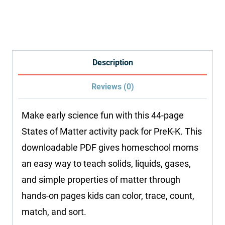
Activity
Pack:
States
of
Description
Matter
Reviews (0)
quantity
Make early science fun with this 44-page
States of Matter activity pack for PreK-K. This
downloadable PDF gives homeschool moms
an easy way to teach solids, liquids, gases,
and simple properties of matter through
hands-on pages kids can color, trace, count,
match, and sort.