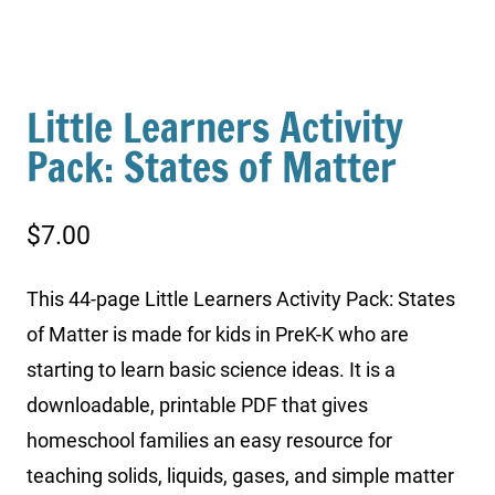
Little Learners Activity
Pack: States of Matter
$
7.00
This 44-page Little Learners Activity Pack: States
of Matter is made for kids in PreK-K who are
starting to learn basic science ideas. It is a
downloadable, printable PDF that gives
homeschool families an easy resource for
teaching solids, liquids, gases, and simple matter