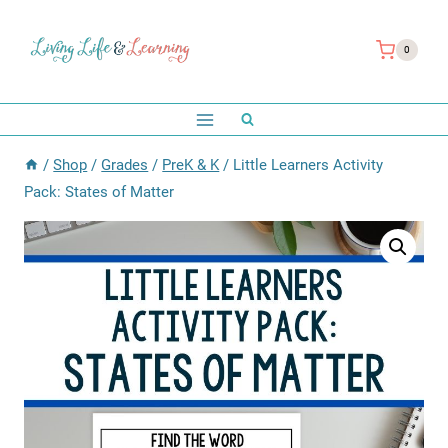
Skip
to
0
content
/
Shop
/
Grades
/
PreK & K
/
Little Learners Activity
Pack: States of Matter