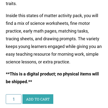
traits.
Inside this states of matter activity pack, you will
find a mix of science worksheets, fine motor
practice, early math pages, matching tasks,
tracing sheets, and drawing prompts. The variety
keeps young learners engaged while giving you an
easy teaching resource for morning work, simple
science lessons, or extra practice.
**This is a digital product; no physical items will
be shipped.**
Little
ADD TO CART
Learners