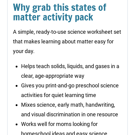
Why grab this states of
matter activity pack
A simple, ready-to-use science worksheet set
that makes learning about matter easy for
your day.
Helps teach solids, liquids, and gases in a
clear, age-appropriate way
Gives you print-and-go preschool science
activities for quiet learning time
Mixes science, early math, handwriting,
and visual discrimination in one resource
Works well for moms looking for
homeschool ideas and easy science