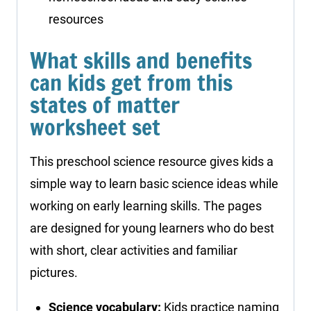
resources
What skills and benefits
can kids get from this
states of matter
worksheet set
This preschool science resource gives kids a
simple way to learn basic science ideas while
working on early learning skills. The pages
are designed for young learners who do best
with short, clear activities and familiar
pictures.
Science vocabulary:
Kids practice naming