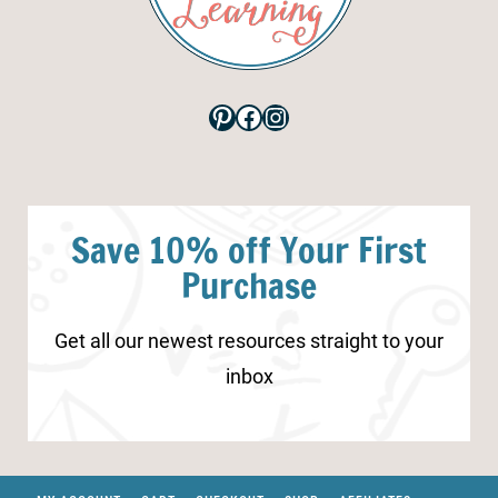
Pinterest
Facebook
Instagram
Save 10% off Your First
Purchase
Get all our newest resources straight to your
inbox