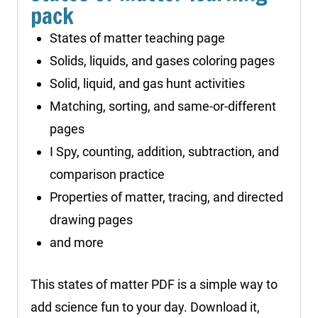
pack
States of matter teaching page
Solids, liquids, and gases coloring pages
Solid, liquid, and gas hunt activities
Matching, sorting, and same-or-different
pages
I Spy, counting, addition, subtraction, and
comparison practice
Properties of matter, tracing, and directed
drawing pages
and more
This states of matter PDF is a simple way to
add science fun to your day. Download it,