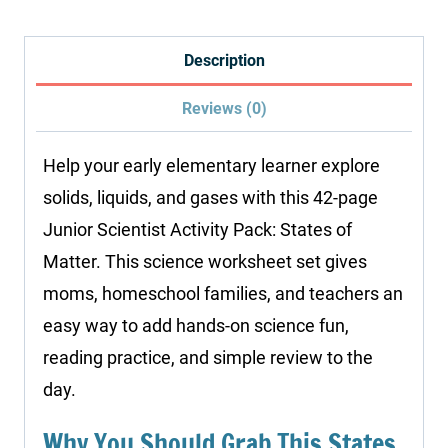
States
of
Description
Matter
Reviews (0)
quantity
Help your early elementary learner explore
solids, liquids, and gases with this 42-page
Junior Scientist Activity Pack: States of
Matter. This science worksheet set gives
moms, homeschool families, and teachers an
easy way to add hands-on science fun,
reading practice, and simple review to the
day.
Why You Should Grab This States