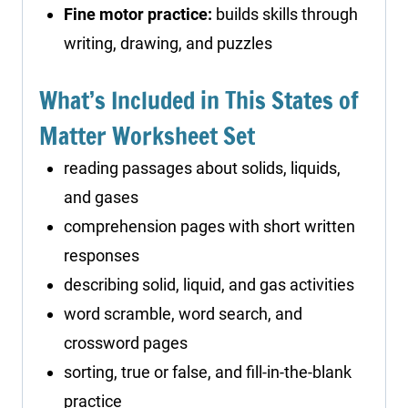
Fine motor practice:
builds skills through
writing, drawing, and puzzles
What’s Included in This States of
Matter Worksheet Set
reading passages about solids, liquids,
and gases
comprehension pages with short written
responses
describing solid, liquid, and gas activities
word scramble, word search, and
crossword pages
sorting, true or false, and fill-in-the-blank
practice