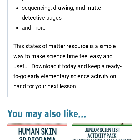
sequencing, drawing, and matter
detective pages
and more
This states of matter resource is a simple
way to make science time feel easy and
useful. Download it today and keep a ready-
to-go early elementary science activity on
hand for your next lesson.
You may also like…