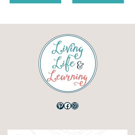
Pinterest
Facebook
Instagram