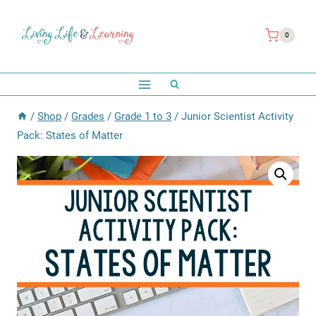
Skip
to
0
content
/
Shop
/
Grades
/
Grade 1 to 3
/
Junior Scientist Activity
Pack: States of Matter