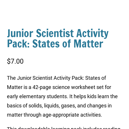
Junior Scientist Activity
Pack: States of Matter
$
7.00
The Junior Scientist Activity Pack: States of
Matter is a 42-page science worksheet set for
early elementary students. It helps kids learn the
basics of solids, liquids, gases, and changes in
matter through age-appropriate activities.