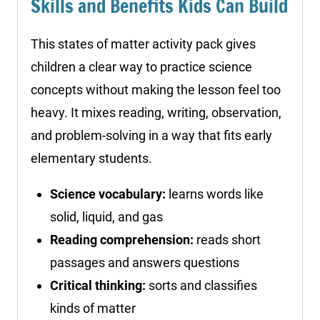
Skills and Benefits Kids Can Build
This states of matter activity pack gives
children a clear way to practice science
concepts without making the lesson feel too
heavy. It mixes reading, writing, observation,
and problem-solving in a way that fits early
elementary students.
Science vocabulary:
learns words like
solid, liquid, and gas
Reading comprehension:
reads short
passages and answers questions
Critical thinking:
sorts and classifies
kinds of matter