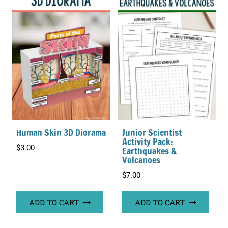
Human Skin 3D Diorama
Junior Scientist
Activity Pack:
$
3.00
Earthquakes &
Volcanoes
$
7.00
ADD TO CART
ADD TO CART