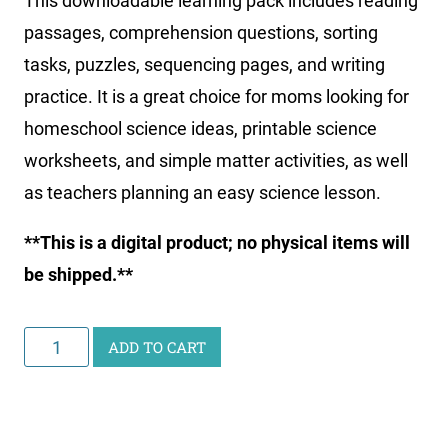
This downloadable learning pack includes reading
passages, comprehension questions, sorting
tasks, puzzles, sequencing pages, and writing
practice. It is a great choice for moms looking for
homeschool science ideas, printable science
worksheets, and simple matter activities, as well
as teachers planning an easy science lesson.
**This is a digital product; no physical items will
be shipped.**
Junior
ADD TO CART
Scientist
Activity
Pack: