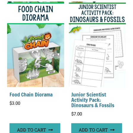
Food Chain Diorama
Junior Scientist
Activity Pack:
$
3.00
Dinosaurs & Fossils
$
7.00
ADD TO CART
ADD TO CART