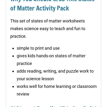
of Matter Activity Pack
This set of states of matter worksheets
makes science easy to teach and fun to
practice.
simple to print and use
gives kids hands-on states of matter
practice
adds reading, writing, and puzzle work to
your science lesson
works well for home learning or classroom
review