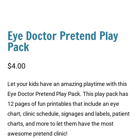
Eye Doctor Pretend Play
Pack
$
4.00
Let your kids have an amazing playtime with this
Eye Doctor Pretend Play Pack. This play pack has
12 pages of fun printables that include an eye
chart, clinic schedule, signages and labels, patient
charts, and more to let them have the most
awesome pretend clinic!