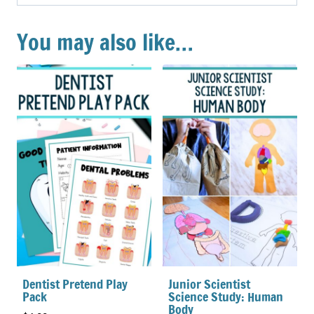
You may also like…
Dentist Pretend Play
Junior Scientist
Pack
Science Study: Human
Body