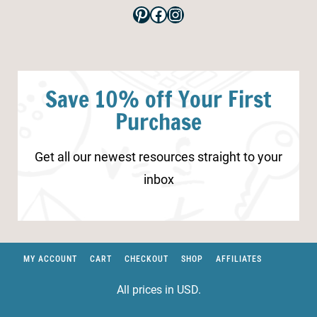
Pinterest
Facebook
Instagram
Save 10% off Your First
Purchase
Get all our newest resources straight to your
inbox
MY ACCOUNT
CART
CHECKOUT
SHOP
AFFILIATES
All prices in USD.