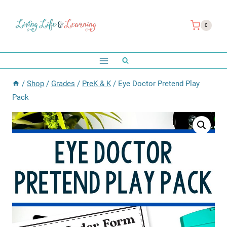
Skip
to
0
content
/
Shop
/
Grades
/
PreK & K
/
Eye Doctor Pretend Play
Pack