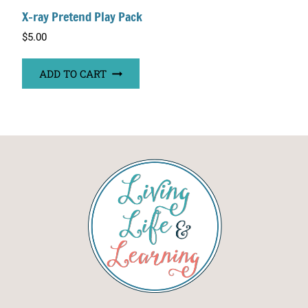
X-ray Pretend Play Pack
$
5.00
ADD TO CART