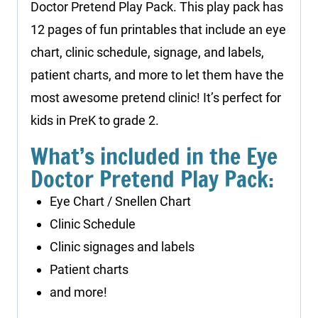
Doctor Pretend Play Pack. This play pack has
12 pages of fun printables that include an eye
chart, clinic schedule, signage, and labels,
patient charts, and more to let them have the
most awesome pretend clinic! It’s perfect for
kids in PreK to grade 2.
What’s included in the Eye
Doctor Pretend Play Pack:
Eye Chart / Snellen Chart
Clinic Schedule
Clinic signages and labels
Patient charts
and more!