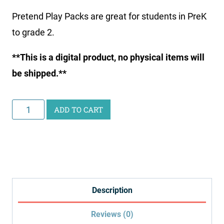
Pretend Play Packs are great for students in PreK
to grade 2.
**This is a digital product, no physical items will
be shipped.**
Eye
ADD TO CART
Doctor
Pretend
Play
Pack
quantity
Description
Reviews (0)