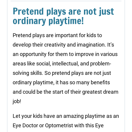
Pretend plays are not just
ordinary playtime!
Pretend plays are important for kids to
develop their creativity and imagination. It’s
an opportunity for them to improve in various
areas like social, intellectual, and problem-
solving skills. So pretend plays are not just
ordinary playtime, it has so many benefits
and could be the start of their greatest dream
job!
Let your kids have an amazing playtime as an
Eye Doctor or Optometrist with this Eye