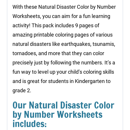
With these Natural Disaster Color by Number
Worksheets, you can aim for a fun learning
activity! This pack includes 9 pages of
amazing printable coloring pages of various
natural disasters like earthquakes, tsunamis,
tornadoes, and more that they can color
precisely just by following the numbers. It’s a
fun way to level up your child’s coloring skills
and is great for students in Kindergarten to
grade 2.
Our Natural Disaster Color
by Number Worksheets
includes: