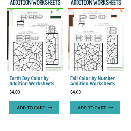
Earth Day Color by
Fall Color by Number
Addition Worksheets
Addition Worksheets
$
4.00
$
4.00
ADD TO CART
ADD TO CART