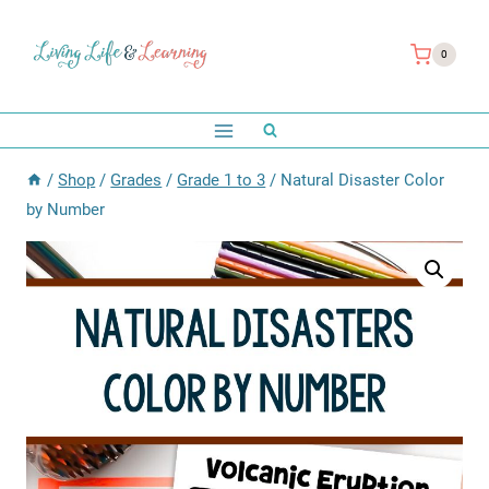
Skip
to
0
content
/
Shop
/
Grades
/
Grade 1 to 3
/
Natural Disaster Color
by Number