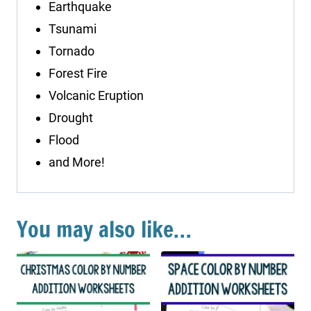
Earthquake
Tsunami
Tornado
Forest Fire
Volcanic Eruption
Drought
Flood
and More!
You may also like…