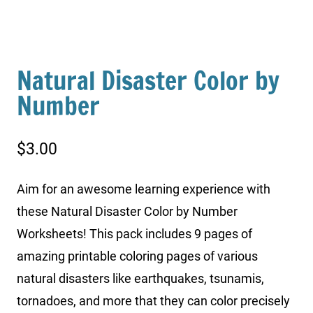
Natural Disaster Color by
Number
$
3.00
Aim for an awesome learning experience with
these Natural Disaster Color by Number
Worksheets! This pack includes 9 pages of
amazing printable coloring pages of various
natural disasters like earthquakes, tsunamis,
tornadoes, and more that they can color precisely