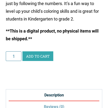
just by following the numbers. It’s a fun way to
level up your child’s coloring skills and is great for
students in Kindergarten to grade 2.
**This is a digital product, no physical items will
be shipped.**
Natural
ADD TO CART
Disaster
Color
by
Number
quantity
Description
Reviews (0)