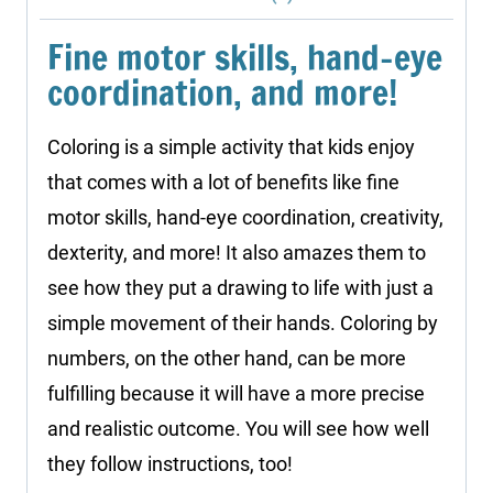
Fine motor skills, hand-eye
coordination, and more!
Coloring is a simple activity that kids enjoy
that comes with a lot of benefits like fine
motor skills, hand-eye coordination, creativity,
dexterity, and more! It also amazes them to
see how they put a drawing to life with just a
simple movement of their hands. Coloring by
numbers, on the other hand, can be more
fulfilling because it will have a more precise
and realistic outcome. You will see how well
they follow instructions, too!