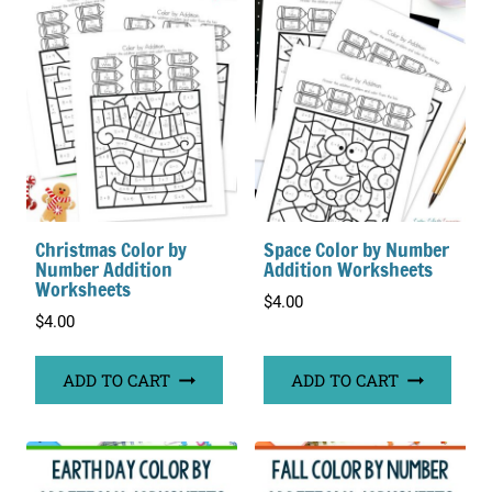
Christmas Color by
Space Color by Number
Number Addition
Addition Worksheets
Worksheets
$
4.00
$
4.00
ADD TO CART
ADD TO CART