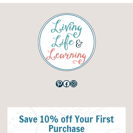
Pinterest
Facebook
Instagram
Save 10% off Your First
Purchase