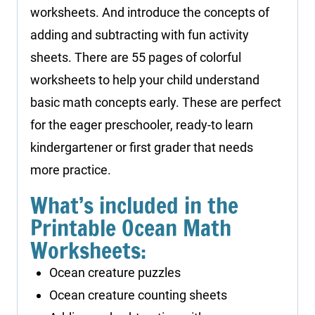
worksheets. And introduce the concepts of
adding and subtracting with fun activity
sheets. There are 55 pages of colorful
worksheets to help your child understand
basic math concepts early. These are perfect
for the eager preschooler, ready-to learn
kindergartener or first grader that needs
more practice.
What’s included in the
Printable Ocean Math
Worksheets:
Ocean creature puzzles
Ocean creature counting sheets