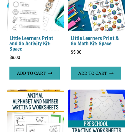
Little Learners Print
Little Learners Print &
and Go Activity Kit:
Go Math Kit: Space
Space
$
5.00
$
8.00
ADD TO CART
ADD TO CART