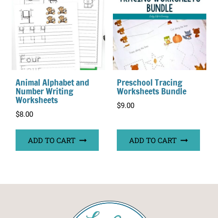
Animal Alphabet and
Preschool Tracing
Number Writing
Worksheets Bundle
Worksheets
$
9.00
$
8.00
ADD TO CART
ADD TO CART