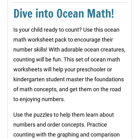
quantity
Dive into Ocean Math!
Is your child ready to count? Use this ocean
math worksheet pack to encourage their
number skills! With adorable ocean creatures,
counting will be fun. This set of ocean math
worksheets will help your preschooler or
kindergarten student master the foundations
of math concepts, and get them on the road
to enjoying numbers.
Use the puzzles to help them learn about
numbers and order concepts. Practice
counting with the graphing and comparison