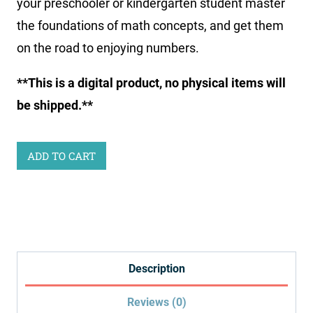
your preschooler or kindergarten student master
the foundations of math concepts, and get them
on the road to enjoying numbers.
**This is a digital product, no physical items will
be shipped.**
Little
ADD TO CART
Learners
Print
&
Go
Math
Description
Kit:
Reviews (0)
Ocean