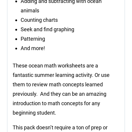
Adding and subtracting with ocean
animals
Counting charts
Seek and find graphing
Patterning
And more!
These ocean math worksheets are a
fantastic summer learning activity. Or use
them to review math concepts learned
previously. And they can be an amazing
introduction to math concepts for any
beginning student.
This pack doesn’t require a ton of prep or