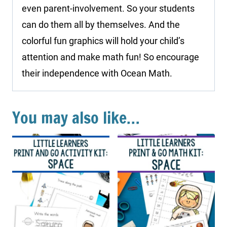
even parent-involvement. So your students
can do them all by themselves. And the
colorful fun graphics will hold your child’s
attention and make math fun! So encourage
their independence with Ocean Math.
You may also like…