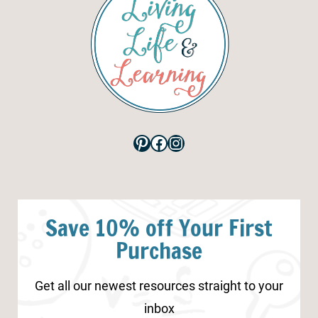
Pinterest
Facebook
Instagram
Save 10% off Your First
Purchase
Get all our newest resources straight to your
inbox