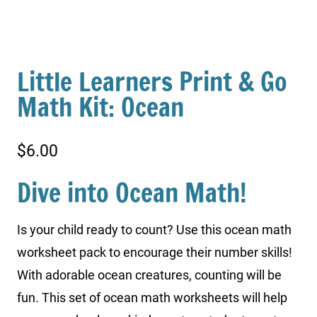
Little Learners Print & Go
Math Kit: Ocean
$
6.00
Dive into Ocean Math!
Is your child ready to count? Use this ocean math
worksheet pack to encourage their number skills!
With adorable ocean creatures, counting will be
fun. This set of ocean math worksheets will help