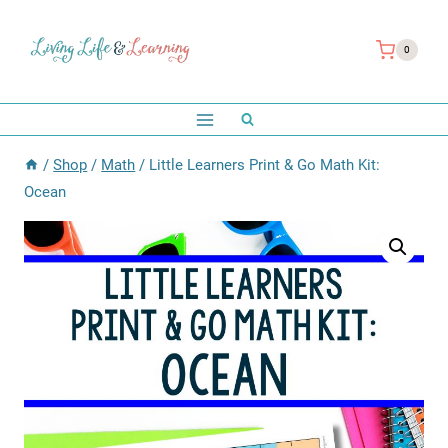
Skip
to
0
content
/
Shop
/
Math
/
Little Learners Print & Go Math Kit:
Ocean