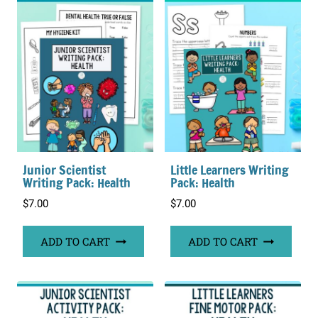
Junior Scientist
Little Learners Writing
Writing Pack: Health
Pack: Health
$
7.00
$
7.00
ADD TO CART
ADD TO CART