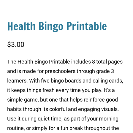
Health Bingo Printable
$
3.00
The Health Bingo Printable includes 8 total pages
and is made for preschoolers through grade 3
learners. With five bingo boards and calling cards,
it keeps things fresh every time you play. It’s a
simple game, but one that helps reinforce good
habits through its colorful and engaging visuals.
Use it during quiet time, as part of your morning
routine, or simply for a fun break throughout the