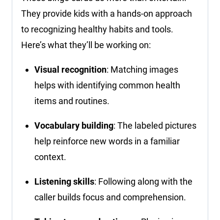
They provide kids with a hands-on approach
to recognizing healthy habits and tools.
Here’s what they’ll be working on:
Visual recognition
: Matching images
helps with identifying common health
items and routines.
Vocabulary building
: The labeled pictures
help reinforce new words in a familiar
context.
Listening skills
: Following along with the
caller builds focus and comprehension.