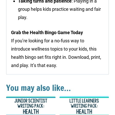
Taking turns and patience
: Playing in a
group helps kids practice waiting and fair
play.
Grab the Health Bingo Game Today
If you’re looking for a no-fuss way to
introduce wellness topics to your kids, this
health bingo set fits right in. Download, print,
and play. It’s that easy.
You may also like…