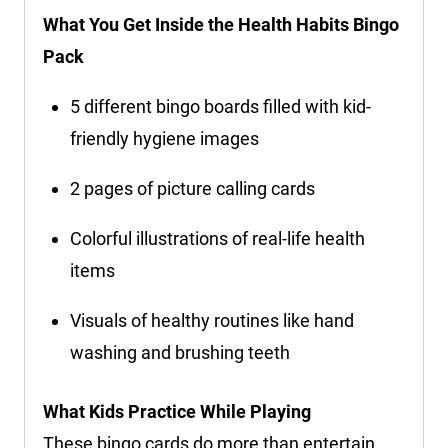
What You Get Inside the Health Habits Bingo
Pack
5 different bingo boards filled with kid-
friendly hygiene images
2 pages of picture calling cards
Colorful illustrations of real-life health
items
Visuals of healthy routines like hand
washing and brushing teeth
What Kids Practice While Playing
These bingo cards do more than entertain.