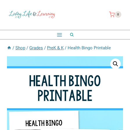
Skip
to
0
content
/
Shop
/
Grades
/
PreK & K
/
Health Bingo Printable