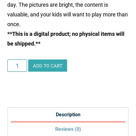
day. The pictures are bright, the content is
valuable, and your kids will want to play more than
once.
**This is a digital product; no physical items will
be shipped.**
Health
ADD TO CART
Bingo
Printable
quantity
Description
Reviews (0)