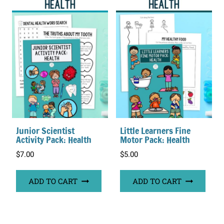
Junior Scientist
Little Learners Fine
Activity Pack: Health
Motor Pack: Health
$
7.00
$
5.00
ADD TO CART
ADD TO CART