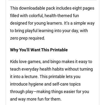
This downloadable pack includes eight pages
filled with colorful, health-themed fun
designed for young learners. It’s a simple way
to bring playful learning into your day, with
zero prep required.
Why You’ll Want This Printable
Kids love games, and bingo makes it easy to
teach everyday health habits without turning
it into a lecture. This printable lets you
introduce hygiene and self-care topics
through play—making things easier for you
and way more fun for them.