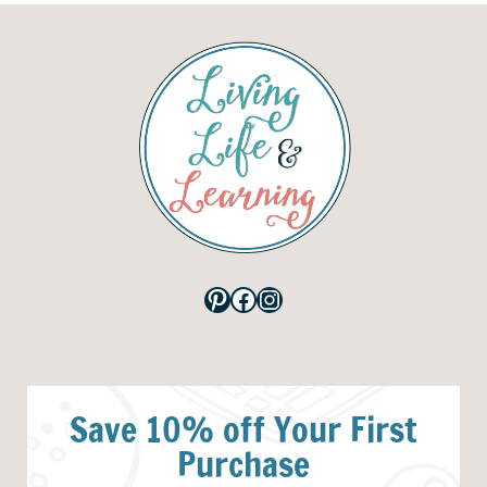
Pinterest
Facebook
Instagram
Save 10% off Your First
Purchase