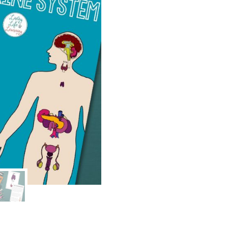
quantity