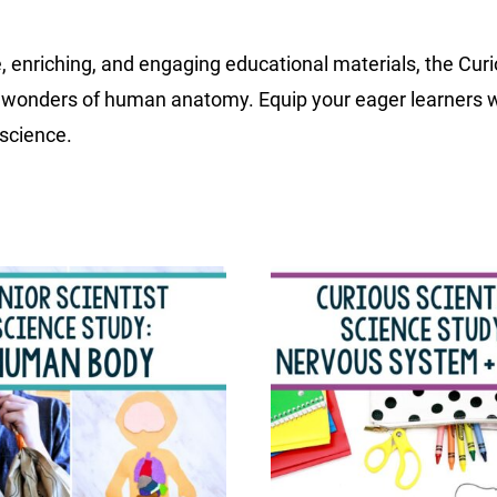
, enriching, and engaging educational materials, the Cur
the wonders of human anatomy. Equip your eager learners 
 science.