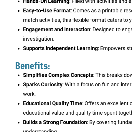
Hands-On Learning
: Filled with activities an
Easy-to-Use Format
: Comes as a printable res
match activities, this flexible format caters t
Engagement and Interaction
: Designed to eng
investigation.
Supports Independent Learning
: Empowers stu
Benefits:
Simplifies Complex Concepts
: This breaks dow
Sparks Curiosity
: With a focus on fun and inte
work.
Educational Quality Time
: Offers an excellent
educational value and quality time spent toget
Builds a Strong Foundation
: By covering funda
understanding.