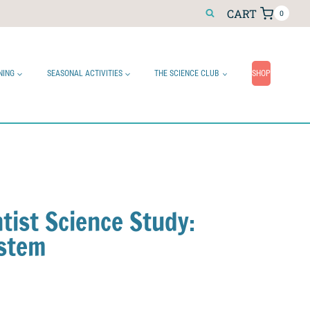
CART
0
NING
SEASONAL ACTIVITIES
THE SCIENCE CLUB
SHOP
tist Science Study:
ystem