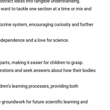
abstract ideas into tangible understanding.
want to tackle one section at a time or mix and
ocrine system, encouraging curiosity and further
independence and a love for science.
arts, making it easier for children to grasp.
k questions and seek answers about how their bodies
dren’s learning processes, providing both
 groundwork for future scientific learning and