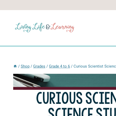
Skip
to
content
/
Shop
/
Grades
/
Grade 4 to 6
/
Curious Scientist Scien