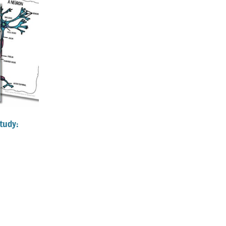
tudy: