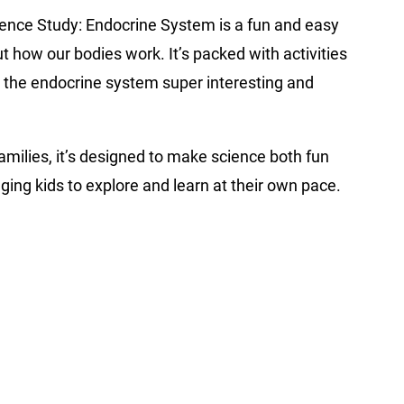
ience Study: Endocrine System is a fun and easy
ut how our bodies work. It’s packed with activities
 the endocrine system super interesting and
milies, it’s designed to make science both fun
ing kids to explore and learn at their own pace.