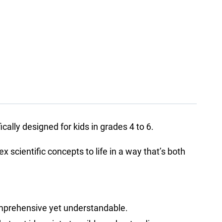
ally designed for kids in grades 4 to 6.
scientific concepts to life in a way that’s both
comprehensive yet understandable.