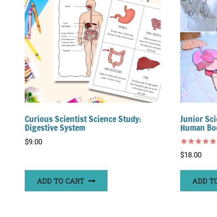
Curious Scientist Science Study:
Junior Sci
Digestive System
Human Bo
$
9.00
Rated
$
18.00
5.00
out of 5
ADD TO CART
ADD T