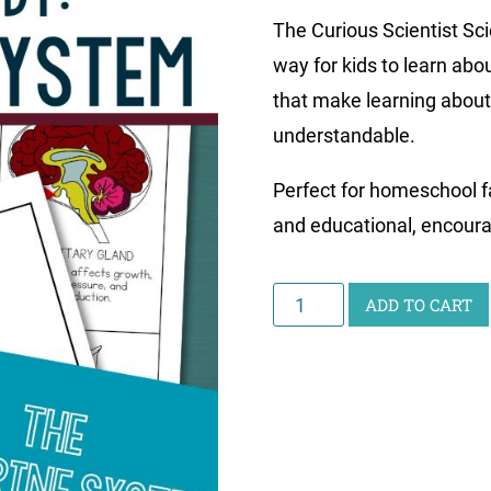
The Curious Scientist Sc
way for kids to learn abo
that make learning about
understandable.
Perfect for homeschool fa
and educational, encourag
Curious
ADD TO CART
Scientist
Science
Study:
Endocrine
System