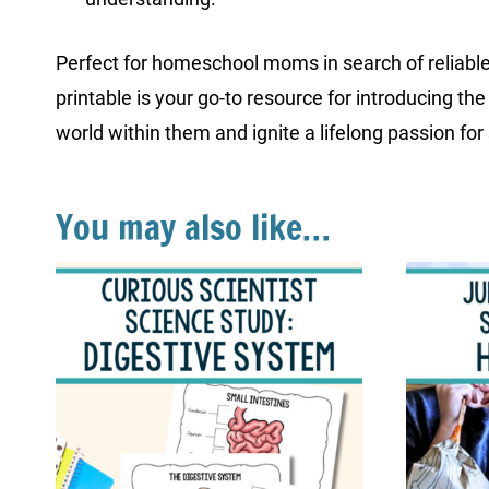
Perfect for homeschool moms in search of reliable
printable is your go-to resource for introducing 
world within them and ignite a lifelong passion for
You may also like…