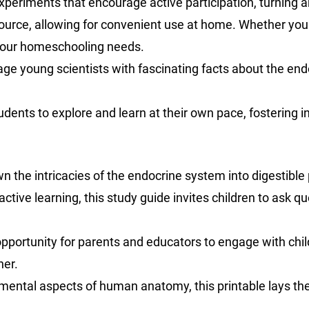
d experiments that encourage active participation, turning 
ource, allowing for convenient use at home. Whether you 
o your homeschooling needs.
age young scientists with fascinating facts about the end
dents to explore and learn at their own pace, fostering 
n the intricacies of the endocrine system into digestible p
ractive learning, this study guide invites children to as
 opportunity for parents and educators to engage with chil
her.
mental aspects of human anatomy, this printable lays the