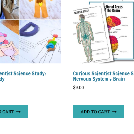
entist Science Study:
Curious Scientist Science S
dy
Nervous System + Brain
$
9.00
O CART
ADD TO CART