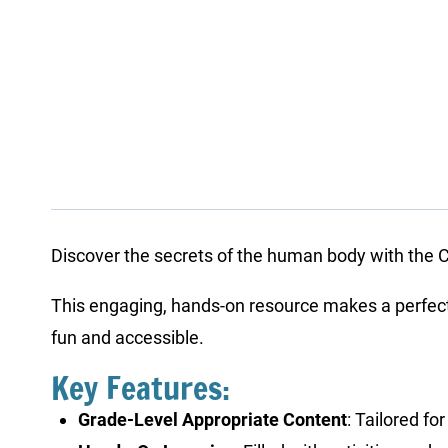
Discover the secrets of the human body with the Cu
This engaging, hands-on resource makes a perfect a
fun and accessible.
Key Features:
Grade-Level Appropriate Content
: Tailored f