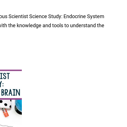
ious Scientist Science Study: Endocrine System
with the knowledge and tools to understand the