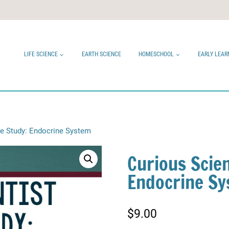
LIFE SCIENCE
EARTH SCIENCE
HOMESCHOOL
EARLY LEAR
ce Study: Endocrine System
Curious Scien
Endocrine S
$
9.00