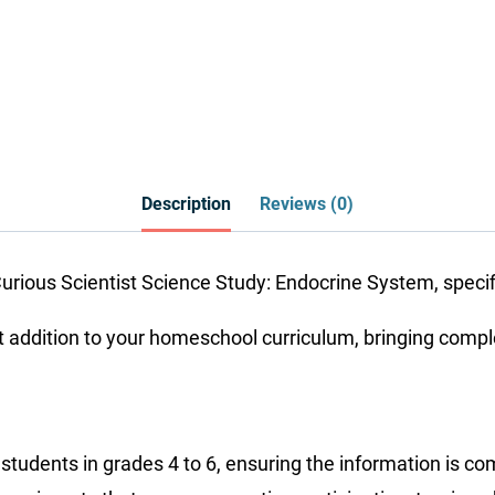
Description
Reviews (0)
rious Scientist Science Study: Endocrine System, specific
ddition to your homeschool curriculum, bringing complex 
or students in grades 4 to 6, ensuring the information is 