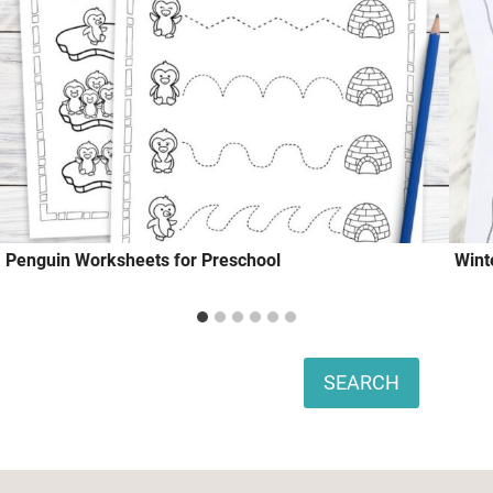
Penguin Worksheets for Preschool
Wint
Search
SEARCH