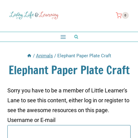
Skip
to
0
content
/
Animals
/
Elephant Paper Plate Craft
Elephant Paper Plate Craft
Sorry you have to be a member of Little Learner's
Lane to see this content, either log in or register to
see the awesome resources on this page.
Username or E-mail