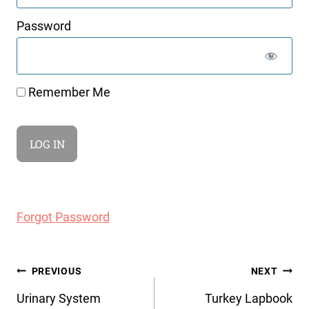
Password
Remember Me
Forgot Password
Post
PREVIOUS
NEXT
navigation
Urinary System
Turkey Lapbook