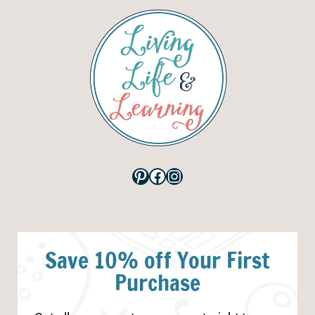
Pinterest
Facebook
Instagram
Save 10% off Your First
Purchase