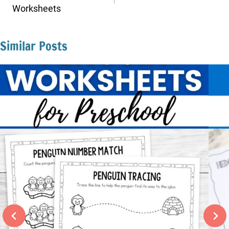
Worksheets
Similar Posts