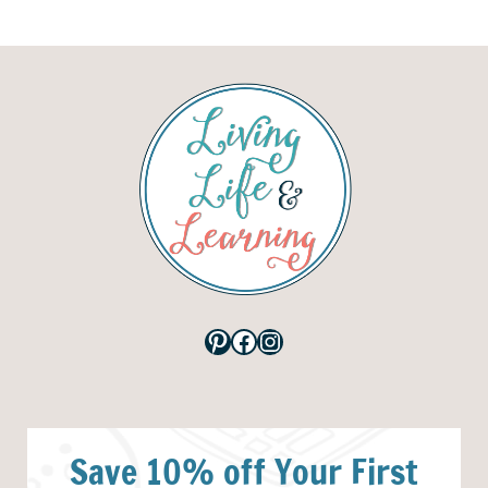
Pinterest
Facebook
Instagram
Save 10% off Your First