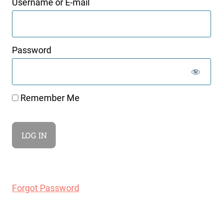
Username or E-mail
Password
Remember Me
Forgot Password