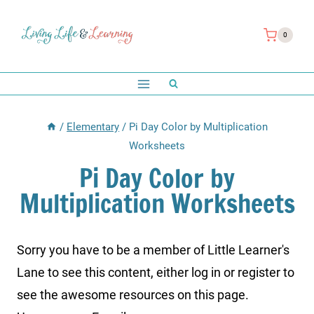
Skip
to
0
content
/
Elementary
/
Pi Day Color by Multiplication
Worksheets
Pi Day Color by
Multiplication Worksheets
Sorry you have to be a member of Little Learner's
Lane to see this content, either log in or register to
see the awesome resources on this page.