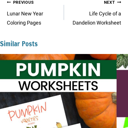
Post
PREVIOUS
NEXT
navigation
Lunar New Year
Life Cycle of a
Coloring Pages
Dandelion Worksheet
Similar Posts