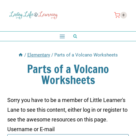
Skip
to
0
content
/
Elementary
/
Parts of a Volcano Worksheets
Parts of a Volcano
Worksheets
Sorry you have to be a member of Little Learner's
Lane to see this content, either log in or register to
see the awesome resources on this page.
Username or E-mail