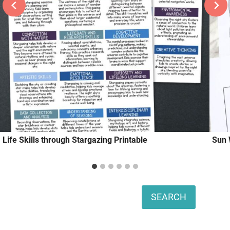
Life Skills through Stargazing Printable
Sun 
Search
SEARCH