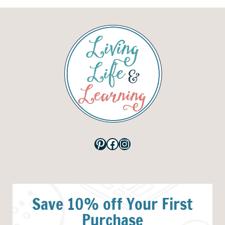
Pinterest
Facebook
Instagram
Save 10% off Your First
Purchase