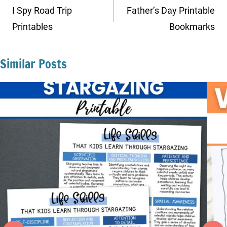
navigation
I Spy Road Trip
Father’s Day Printable
Printables
Bookmarks
Similar Posts