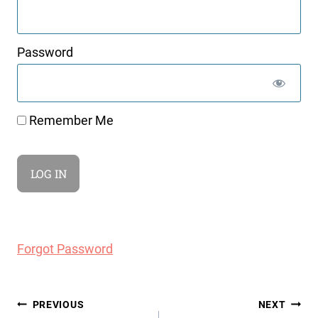
Password
Remember Me
Forgot Password
Post
PREVIOUS
NEXT