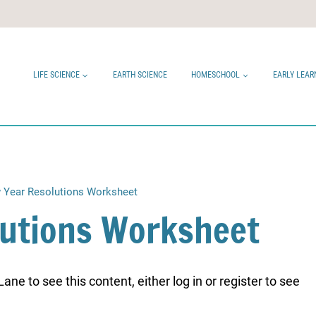
LIFE SCIENCE
EARTH SCIENCE
HOMESCHOOL
EARLY LEAR
 Year Resolutions Worksheet
lutions Worksheet
ne to see this content, either log in or register to see