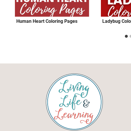
Human Heart Coloring Pages
Ladybug Colo