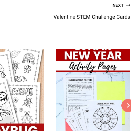
NEXT
Valentine STEM Challenge Cards