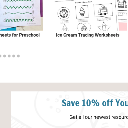
heets for Preschool
Ice Cream Tracing Worksheets
Save 10% off You
Get all our newest resourc