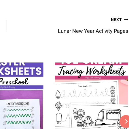
NEXT
Lunar New Year Activity Pages