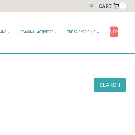
CART
0
NING
SEASONAL ACTIVITIES
THE SCIENCE CLUB
SHOP
Search
SEARCH