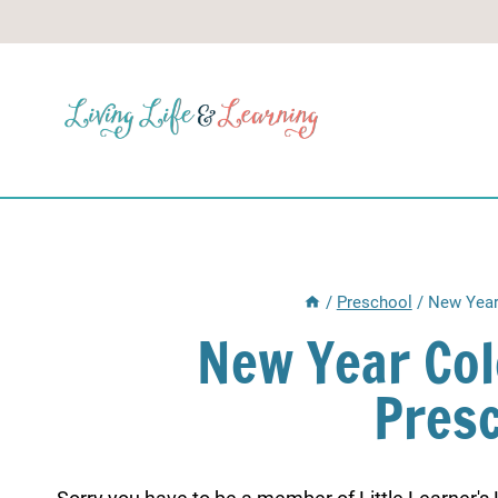
Skip
to
content
/
Preschool
/
New Year
New Year Col
Pres