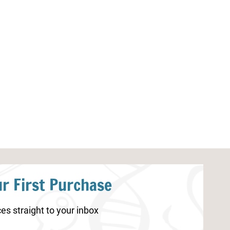
Ocean Counting Cards and
Apple Handwrit
Puzzles
r First Purchase
es straight to your inbox