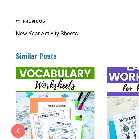
Post
PREVIOUS
navigation
New Year Activity Sheets
Similar Posts