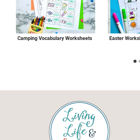
Camping Vocabulary Worksheets
Easter Works