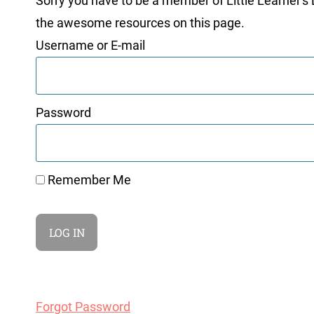
Sorry you have to be a member of Little Learner's La
the awesome resources on this page.
Username or E-mail
Password
Remember Me
Forgot Password