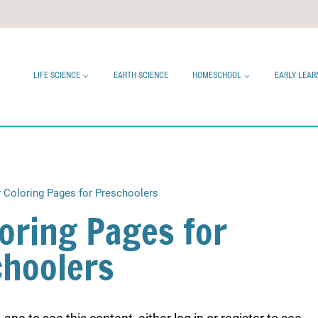
LIFE SCIENCE
EARTH SCIENCE
HOMESCHOOL
EARLY LEAR
 Coloring Pages for Preschoolers
oring Pages for
choolers