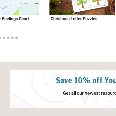
 Feelings Chart
Christmas Letter Puzzles
Save 10% off You
Get all our newest resourc