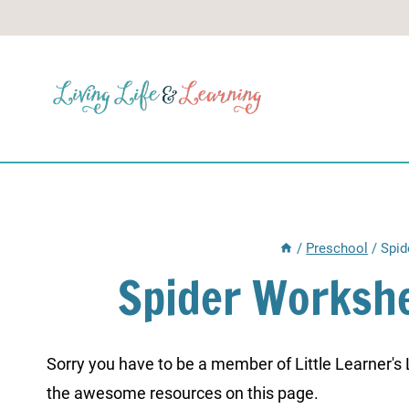
Skip
to
content
/
Preschool
/
Spid
Spider Workshe
Sorry you have to be a member of Little Learner's La
the awesome resources on this page.