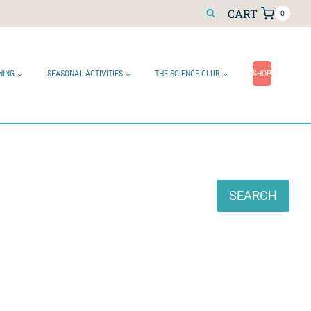
CART
0
NING
SEASONAL ACTIVITIES
THE SCIENCE CLUB
SHOP
Search
SEARCH