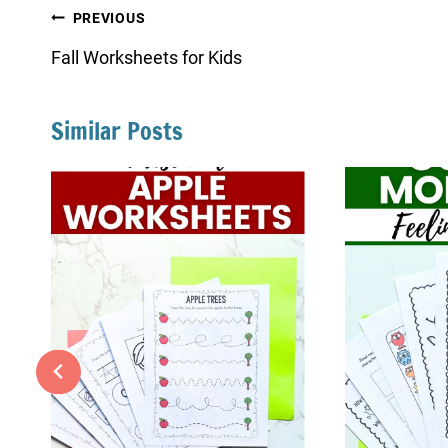
Post
PREVIOUS
navigation
Fall Worksheets for Kids
Similar Posts