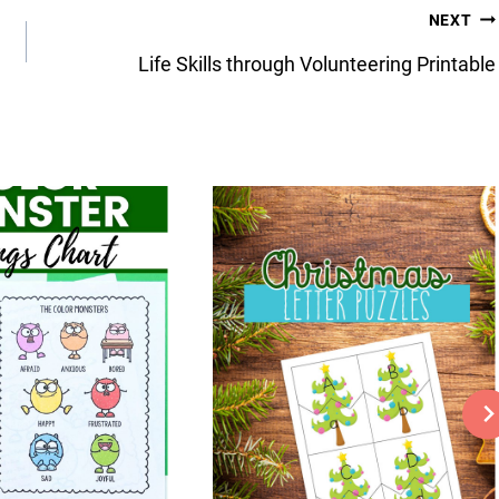
NEXT
Life Skills through Volunteering Printable