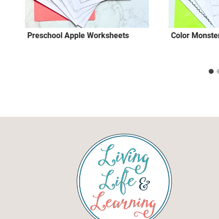
Preschool Apple Worksheets
Color Monster