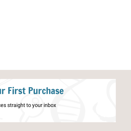
Polar Bear Cut and Paste
Fall Handwriti
Worksheets
r First Purchase
es straight to your inbox