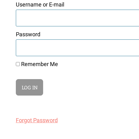
Username or E-mail
Password
Remember Me
Forgot Password