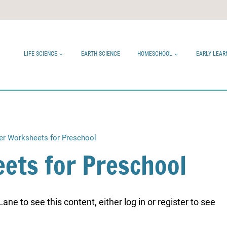
LIFE SCIENCE
EARTH SCIENCE
HOMESCHOOL
EARLY LEAR
er Worksheets for Preschool
ets for Preschool
ne to see this content, either log in or register to see