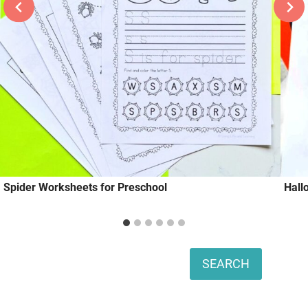
Spider Worksheets for Preschool
Hall
Search
SEARCH