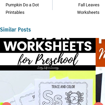
navigation
Pumpkin Do a Dot
Fall Leaves
Printables
Worksheets
Similar Posts