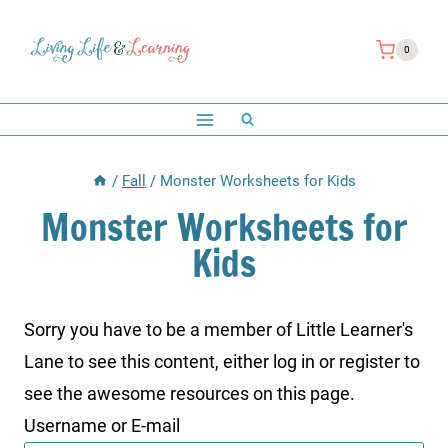
Skip
to
0
content
/
Fall
/
Monster Worksheets for Kids
Monster Worksheets for
Kids
Sorry you have to be a member of Little Learner's
Lane to see this content, either log in or register to
see the awesome resources on this page.
Username or E-mail