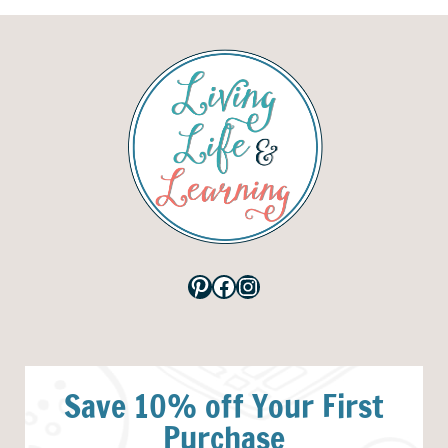
Pinterest
Facebook
Instagram
Save 10% off Your First
Purchase