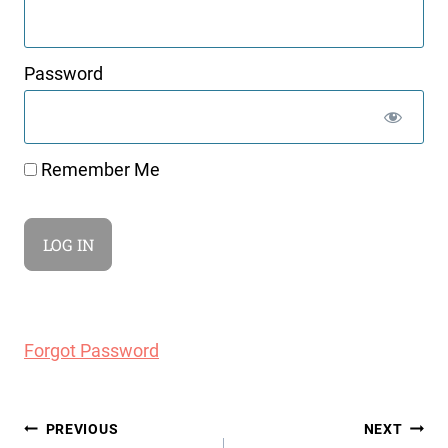
Password
Remember Me
Forgot Password
Post
PREVIOUS
NEXT