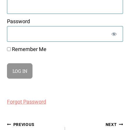
Password
Remember Me
Forgot Password
Post
PREVIOUS
NEXT