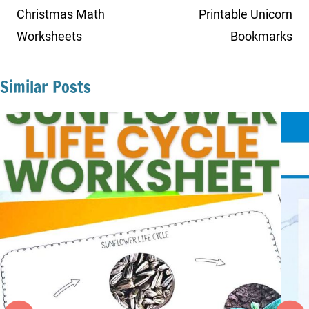
navigation
Christmas Math
Printable Unicorn
Worksheets
Bookmarks
Similar Posts