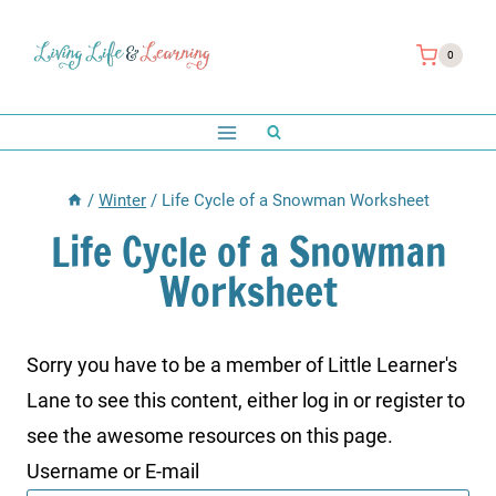
Skip
to
0
content
/
Winter
/
Life Cycle of a Snowman Worksheet
Life Cycle of a Snowman
Worksheet
Sorry you have to be a member of Little Learner's
Lane to see this content, either log in or register to
see the awesome resources on this page.
Username or E-mail