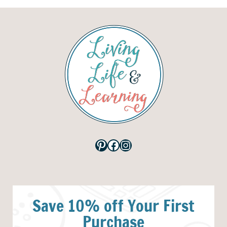
Pinterest
Facebook
Instagram
Save 10% off Your First
Purchase