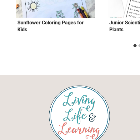
Sunflower Coloring Pages for
Junior Scient
Kids
Plants