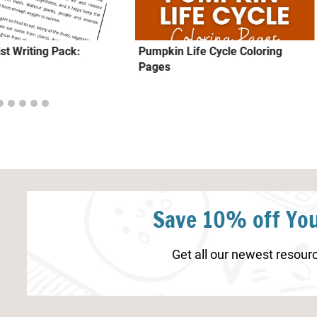
ist Writing Pack:
Pumpkin Life Cycle Coloring
Pages
Save 10% off You
Get all our newest resourc