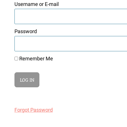
Username or E-mail
Password
Remember Me
Forgot Password