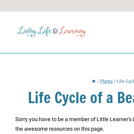
Skip
to
content
/
Plants
/
Life Cyc
Life Cycle of a 
Sorry you have to be a member of Little Learner's La
the awesome resources on this page.