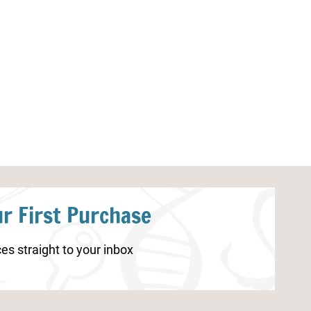
Printable Flower Lacing Cards
Plant Cell Colo
r First Purchase
es straight to your inbox