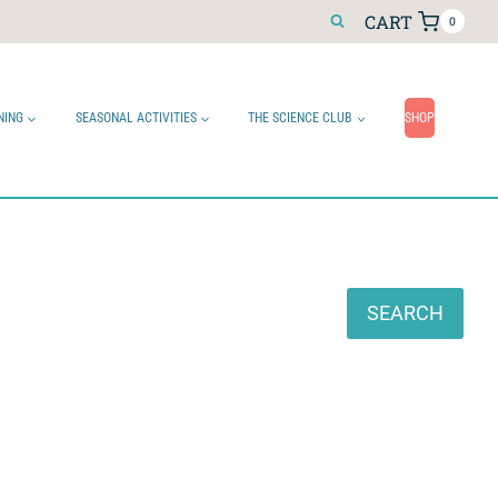
CART
0
NING
SEASONAL ACTIVITIES
THE SCIENCE CLUB
SHOP
Search
SEARCH