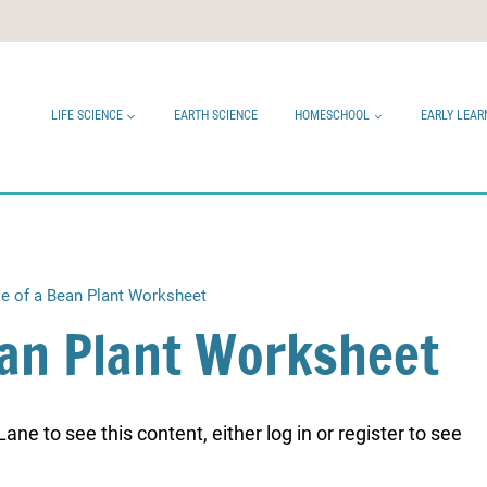
LIFE SCIENCE
EARTH SCIENCE
HOMESCHOOL
EARLY LEAR
le of a Bean Plant Worksheet
Bean Plant Worksheet
ne to see this content, either log in or register to see