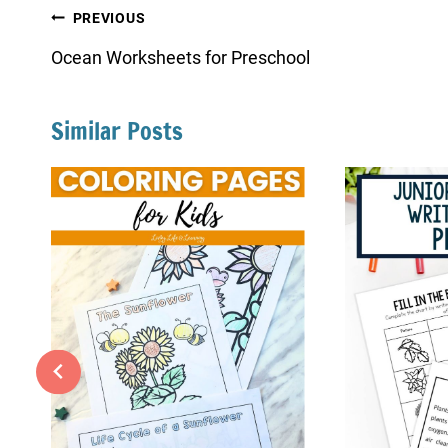
Post
PREVIOUS
navigation
Ocean Worksheets for Preschool
Similar Posts