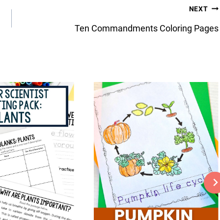
NEXT
Ten Commandments Coloring Pages