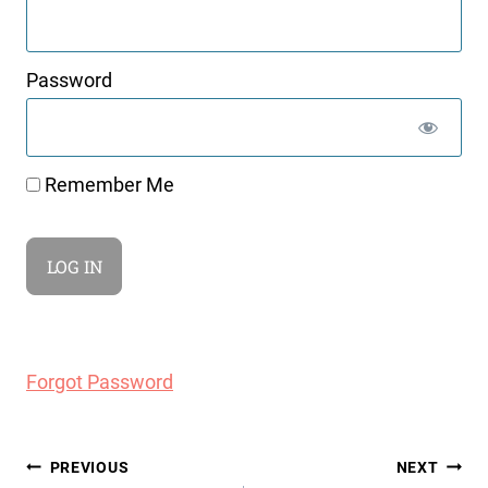
Password
Remember Me
Forgot Password
Post
PREVIOUS
NEXT