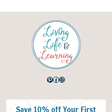
Pinterest
Facebook
Instagram
Save 10% off Your First