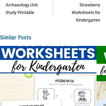
navigation
Archaeology Unit
Strawberry
Study Printable
Worksheets for
Kindergarten
Similar Posts