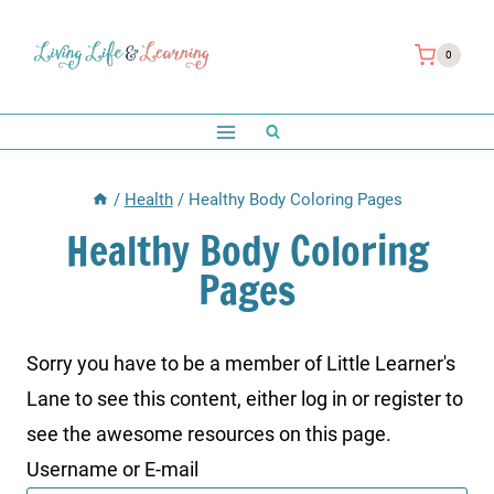
Skip
to
0
content
/
Health
/
Healthy Body Coloring Pages
Healthy Body Coloring
Pages
Sorry you have to be a member of Little Learner's
Lane to see this content, either log in or register to
see the awesome resources on this page.
Username or E-mail