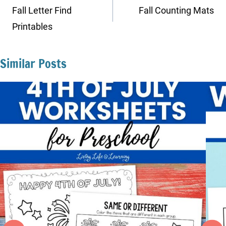
navigation
Fall Letter Find
Fall Counting Mats
Printables
Similar Posts