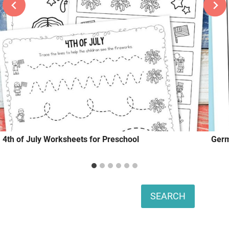
4th of July Worksheets for Preschool
Germ
Search
SEARCH