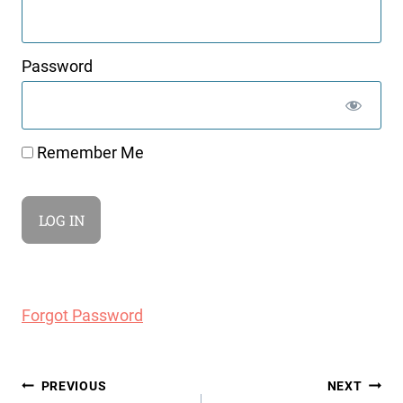
Password
Remember Me
Forgot Password
Post
PREVIOUS
NEXT