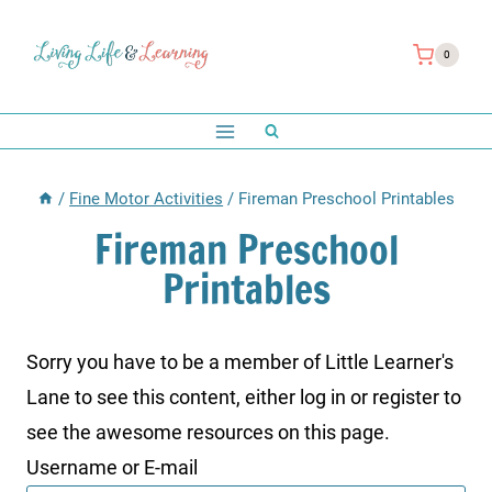
Skip
to
0
content
/
Fine Motor Activities
/
Fireman Preschool Printables
Fireman Preschool
Printables
Sorry you have to be a member of Little Learner's
Lane to see this content, either log in or register to
see the awesome resources on this page.
Username or E-mail