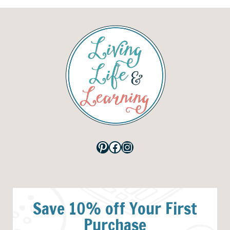
Pinterest
Facebook
Instagram
Save 10% off Your First
Purchase