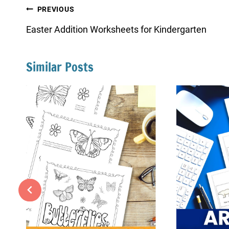
Post
PREVIOUS
navigation
Easter Addition Worksheets for Kindergarten
Similar Posts