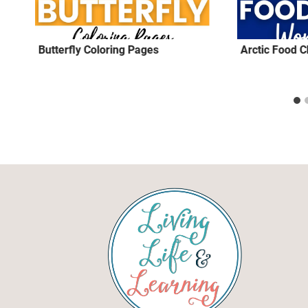
Butterfly Coloring Pages
Arctic Food 