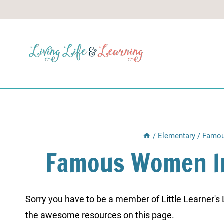
Skip
to
content
/
Elementary
/
Famou
Famous Women I
Sorry you have to be a member of Little Learner's La
the awesome resources on this page.