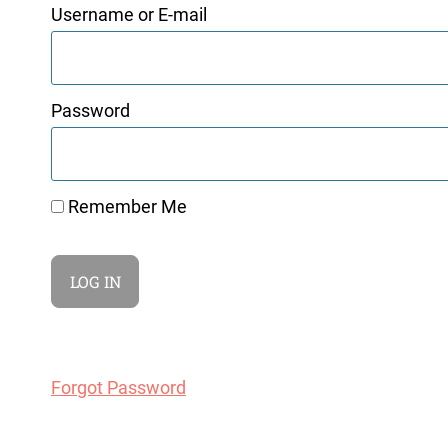
Username or E-mail
Password
Remember Me
Forgot Password