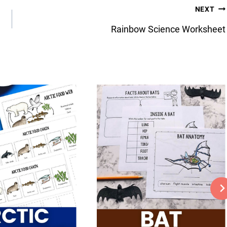
NEXT
Rainbow Science Worksheet