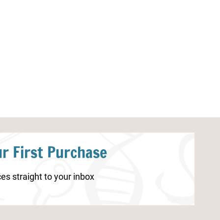
Parts of a Dragonfly Worksheet
Archaeology Uni
r First Purchase
es straight to your inbox