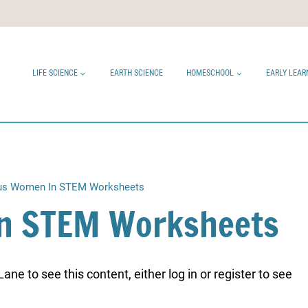
LIFE SCIENCE
EARTH SCIENCE
HOMESCHOOL
EARLY LEAR
s Women In STEM Worksheets
n STEM Worksheets
ne to see this content, either log in or register to see