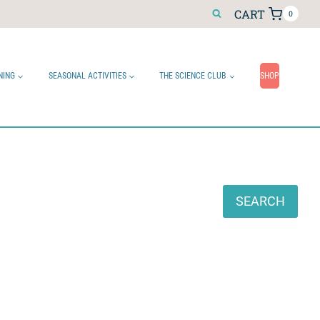
CART
0
NING
SEASONAL ACTIVITIES
THE SCIENCE CLUB
SHOP
Search
SEARCH