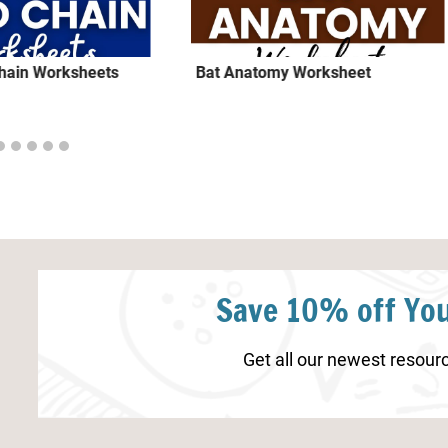
Chain Worksheets
Bat Anatomy Worksheet
Save 10% off You
Get all our newest resourc