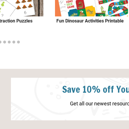
traction Puzzles
Fun Dinosaur Activities Printable
Save 10% off You
Get all our newest resourc