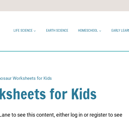
LIFE SCIENCE
EARTH SCIENCE
HOMESCHOOL
EARLY LEAR
nosaur Worksheets for Kids
ksheets for Kids
ne to see this content, either log in or register to see