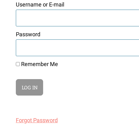
Username or E-mail
Password
Remember Me
Forgot Password