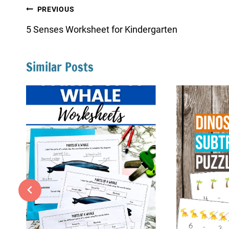
Post
PREVIOUS
navigation
5 Senses Worksheet for Kindergarten
Similar Posts