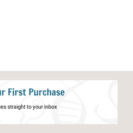
Dinosaur Research Report
Dinosaur Kinde
Worksheets
r First Purchase
es straight to your inbox