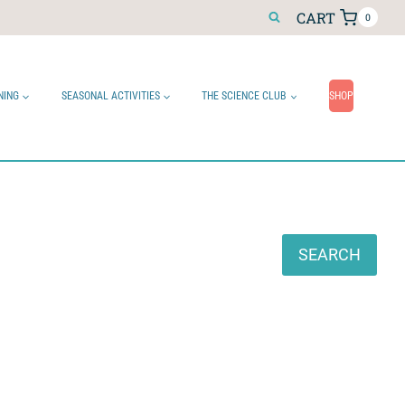
CART
0
NING
SEASONAL ACTIVITIES
THE SCIENCE CLUB
SHOP
Search
SEARCH