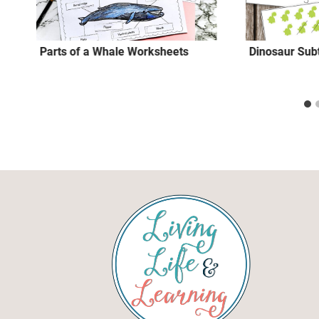
Parts of a Whale Worksheets
Dinosaur Sub