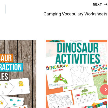
NEXT
Camping Vocabulary Worksheets