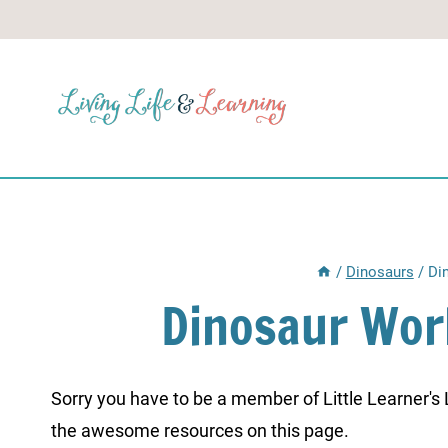
Skip
to
content
/
Dinosaurs
/
Di
Dinosaur Wor
Sorry you have to be a member of Little Learner's La
the awesome resources on this page.