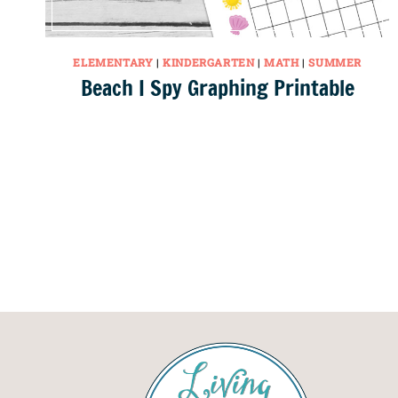
ELEMENTARY
|
KINDERGARTEN
|
MATH
|
SUMMER
Beach I Spy Graphing Printable
Page
navigation