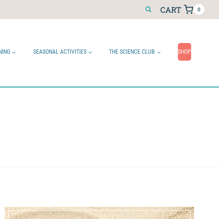
CART
0
NING
SEASONAL ACTIVITIES
THE SCIENCE CLUB
SHOP