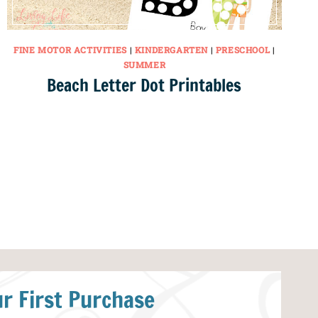
FINE MOTOR ACTIVITIES
|
KINDERGARTEN
|
PRESCHOOL
|
SUMMER
Beach Letter Dot Printables
r First Purchase