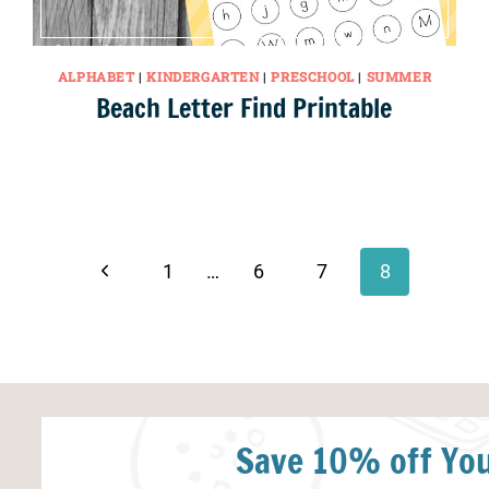
ALPHABET
|
KINDERGARTEN
|
PRESCHOOL
|
SUMMER
Beach Letter Find Printable
Previous
1
…
6
7
8
Page
Save 10% off You