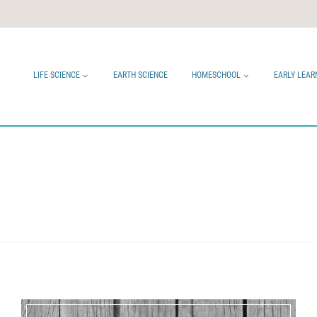
LIFE SCIENCE
EARTH SCIENCE
HOMESCHOOL
EARLY LEAR