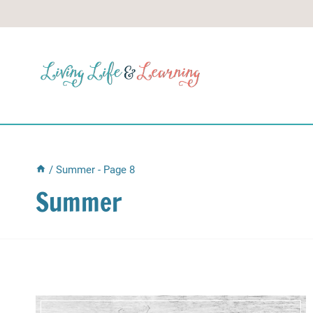
Skip
to
content
/
Summer
- Page 8
Summer