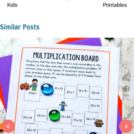
Kids
Printables
Similar Posts