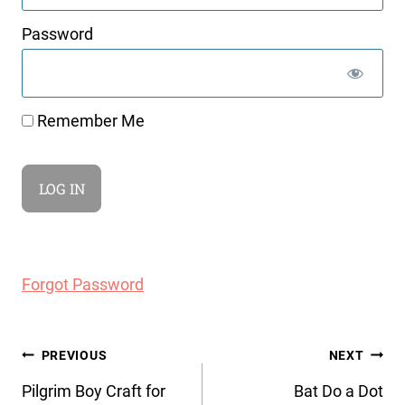
Password
Remember Me
Forgot Password
Post
PREVIOUS
NEXT
navigation
Pilgrim Boy Craft for
Bat Do a Dot