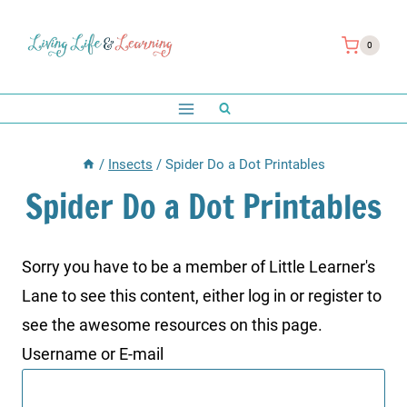
Skip
to
0
content
/
Insects
/
Spider Do a Dot Printables
Spider Do a Dot Printables
Sorry you have to be a member of Little Learner's
Lane to see this content, either log in or register to
see the awesome resources on this page.
Username or E-mail