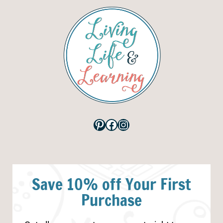
Pinterest
Facebook
Instagram
Save 10% off Your First
Purchase