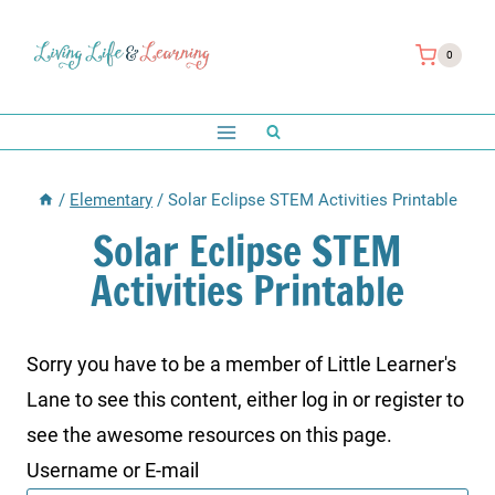
Skip
to
0
content
/
Elementary
/
Solar Eclipse STEM Activities Printable
Solar Eclipse STEM
Activities Printable
Sorry you have to be a member of Little Learner's
Lane to see this content, either log in or register to
see the awesome resources on this page.
Username or E-mail