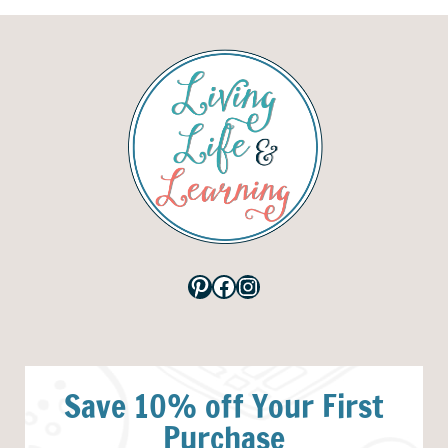
Pinterest
Facebook
Instagram
Save 10% off Your First
Purchase