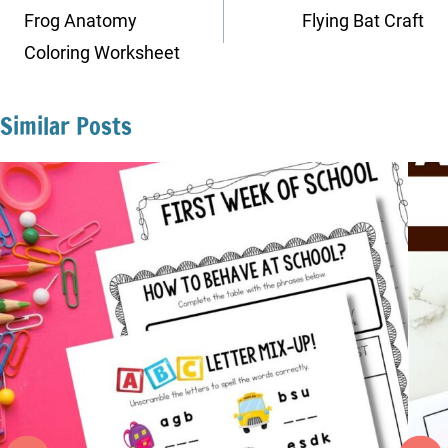
navigation
Frog Anatomy
Flying Bat Craft
Coloring Worksheet
Similar Posts