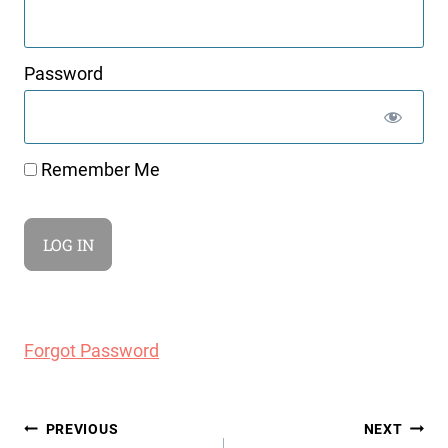
Password
Remember Me
Forgot Password
Post
PREVIOUS
NEXT