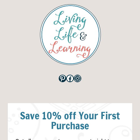
Pinterest
Facebook
Instagram
Save 10% off Your First
Purchase