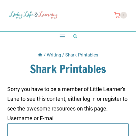
Skip
to
0
content
/
Writing
/
Shark Printables
Shark Printables
Sorry you have to be a member of Little Learner's
Lane to see this content, either log in or register to
see the awesome resources on this page.
Username or E-mail