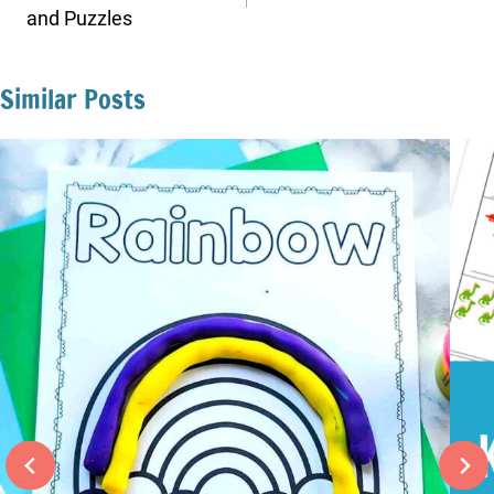
and Puzzles
Similar Posts