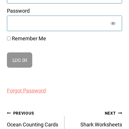
Password
Remember Me
Forgot Password
Post
PREVIOUS
NEXT
navigation
Ocean Counting Cards
Shark Worksheets