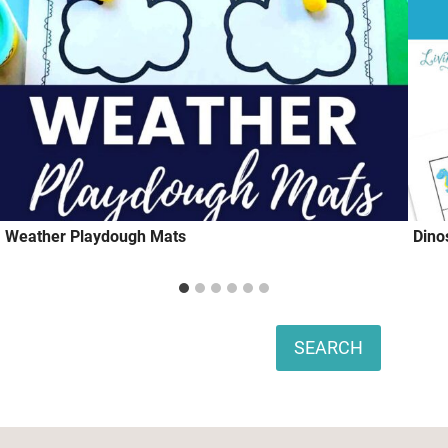
Weather Playdough Mats
Dino
Search
SEARCH