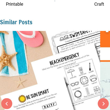
Printable
Craft
Similar Posts