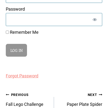
Password
Remember Me
Forgot Password
Post
PREVIOUS
NEXT
navigation
Fall Lego Challenge
Paper Plate Spider