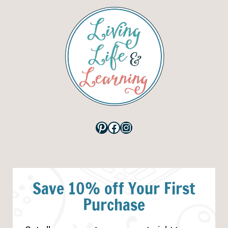
Pinterest
Facebook
Instagram
Save 10% off Your First
Purchase