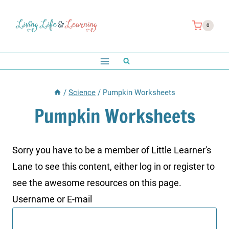
Skip
to
0
content
/
Science
/
Pumpkin Worksheets
Pumpkin Worksheets
Sorry you have to be a member of Little Learner's
Lane to see this content, either log in or register to
see the awesome resources on this page.
Username or E-mail