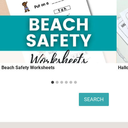
Beach Safety Worksheets
Hall
Search
SEARCH