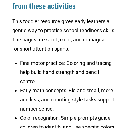
from these activities
This toddler resource gives early learners a
gentle way to practice school-readiness skills.
The pages are short, clear, and manageable
for short attention spans.
Fine motor practice: Coloring and tracing
help build hand strength and pencil
control.
Early math concepts: Big and small, more
and less, and counting-style tasks support
number sense.
Color recognition: Simple prompts guide
children to identify and use specific colors.