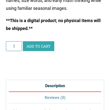
names, size words, and early math thinking while
using familiar seasonal images.
**This is a digital product; no physical items will
be shipped.**
Summer
ADD TO CART
Worksheets
for
Toddlers
quantity
Description
Reviews (0)