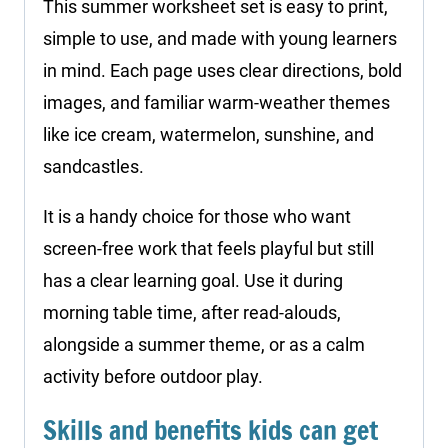
This summer worksheet set is easy to print,
simple to use, and made with young learners
in mind. Each page uses clear directions, bold
images, and familiar warm-weather themes
like ice cream, watermelon, sunshine, and
sandcastles.
It is a handy choice for those who want
screen-free work that feels playful but still
has a clear learning goal. Use it during
morning table time, after read-alouds,
alongside a summer theme, or as a calm
activity before outdoor play.
Skills and benefits kids can get