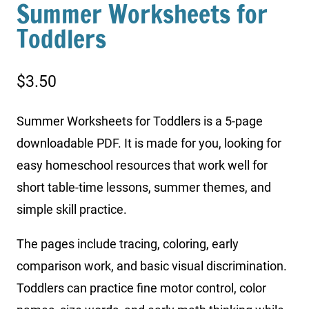
Summer Worksheets for
Toddlers
$
3.50
Summer Worksheets for Toddlers is a 5-page
downloadable PDF. It is made for you, looking for
easy homeschool resources that work well for
short table-time lessons, summer themes, and
simple skill practice.
The pages include tracing, coloring, early
comparison work, and basic visual discrimination.
Toddlers can practice fine motor control, color