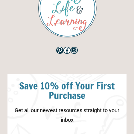
Pinterest
Facebook
Instagram
Save 10% off Your First
Purchase
Get all our newest resources straight to your
inbox