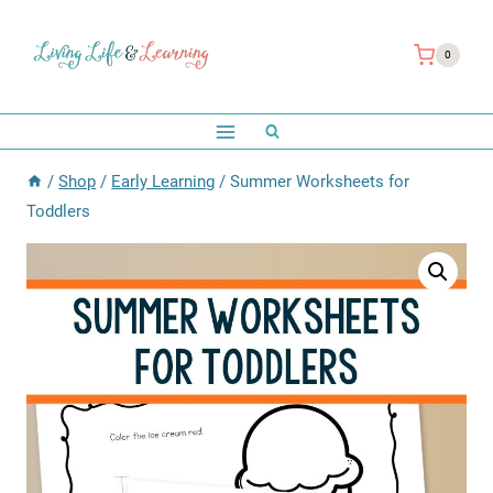
Skip
to
0
content
/
Shop
/
Early Learning
/
Summer Worksheets for
Toddlers