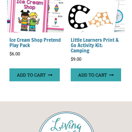
Ice Cream Shop Pretend
Little Learners Print &
Play Pack
Go Activity Kit:
Camping
$
6.00
$
9.00
ADD TO CART
ADD TO CART