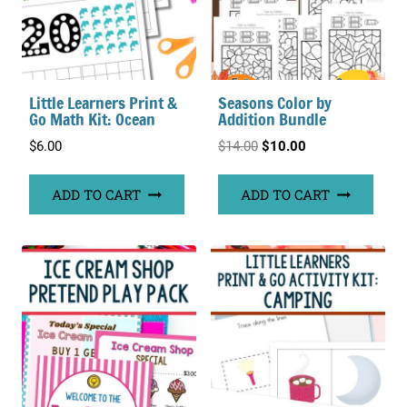
Little Learners Print &
Seasons Color by
Go Math Kit: Ocean
Addition Bundle
Original
Current
$
6.00
$
14.00
$
10.00
price
price
ADD TO CART
ADD TO CART
was:
is:
$14.00.
$10.00.