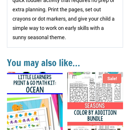
quick toddler activity that requires no prep or
extra planning. Print the pages, set out
crayons or dot markers, and give your child a
simple way to work on early skills with a
sunny seasonal theme.
You may also like…
Sale!