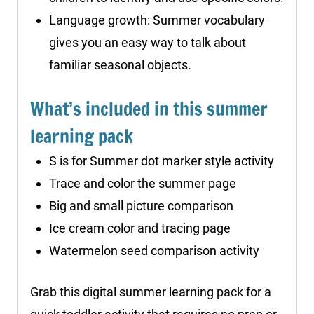
Language growth: Summer vocabulary
gives you an easy way to talk about
familiar seasonal objects.
What’s included in this summer
learning pack
S is for Summer dot marker style activity
Trace and color the summer page
Big and small picture comparison
Ice cream color and tracing page
Watermelon seed comparison activity
Grab this digital summer learning pack for a