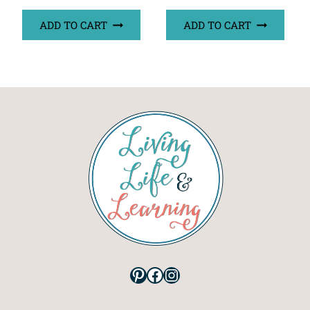
ADD TO CART
ADD TO CART
Pinterest
Facebook
Instagram