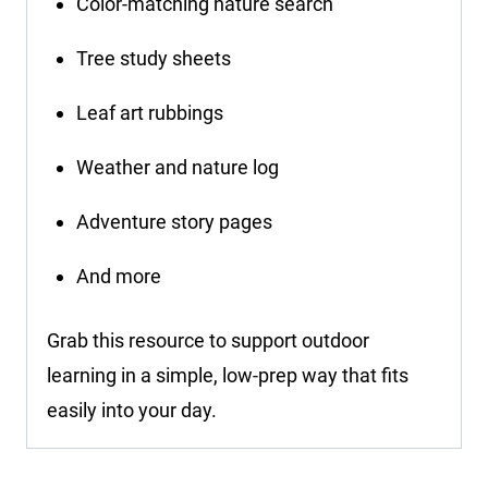
Color-matching nature search
Tree study sheets
Leaf art rubbings
Weather and nature log
Adventure story pages
And more
Grab this resource to support outdoor
learning in a simple, low-prep way that fits
easily into your day.