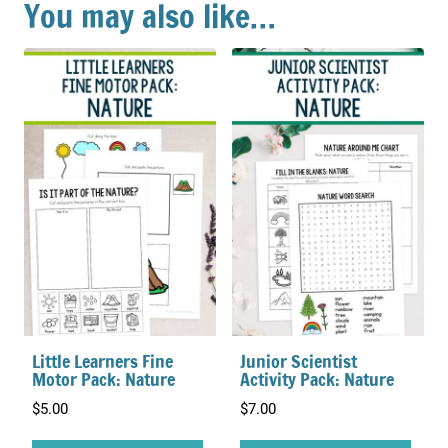
You may also like…
Little Learners Fine
Junior Scientist
Motor Pack: Nature
Activity Pack: Nature
$
5.00
$
7.00