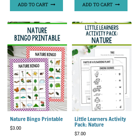
ADD TO CART
ADD TO CART
Nature Bingo Printable
Little Learners Activity
Pack: Nature
$
3.00
$
7.00