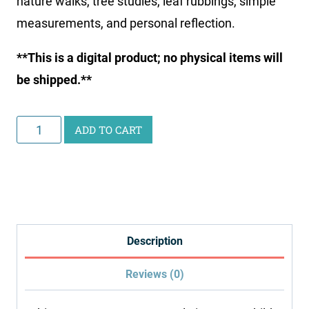
nature walks, tree studies, leaf rubbings, simple
measurements, and personal reflection.
**This is a digital product; no physical items will
be shipped.**
Printable
ADD TO CART
Nature
Journal
quantity
Description
Reviews (0)