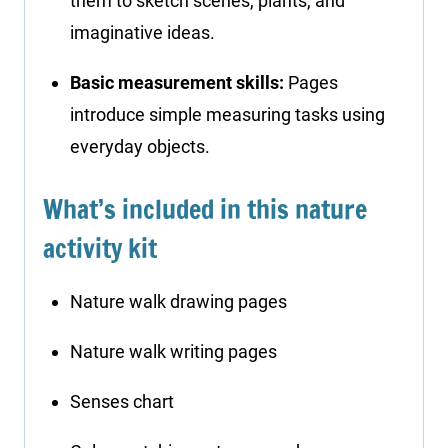
them to sketch scenes, plants, and
imaginative ideas.
Basic measurement skills:
Pages
introduce simple measuring tasks using
everyday objects.
What’s included in this nature
activity kit
Nature walk drawing pages
Nature walk writing pages
Senses chart