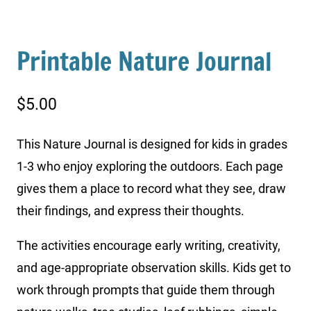
Printable Nature Journal
$
5.00
This Nature Journal is designed for kids in grades
1-3 who enjoy exploring the outdoors. Each page
gives them a place to record what they see, draw
their findings, and express their thoughts.
The activities encourage early writing, creativity,
and age-appropriate observation skills. Kids get to
work through prompts that guide them through