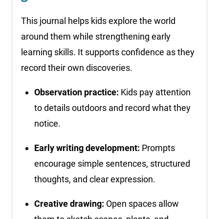
This journal helps kids explore the world
around them while strengthening early
learning skills. It supports confidence as they
record their own discoveries.
Observation practice:
Kids pay attention
to details outdoors and record what they
notice.
Early writing development:
Prompts
encourage simple sentences, structured
thoughts, and clear expression.
Creative drawing:
Open spaces allow