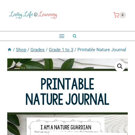
Skip
to
0
content
/
Shop
/
Grades
/
Grade 1 to 3
/
Printable Nature Journal