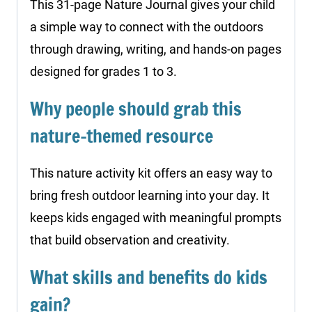
This 31-page Nature Journal gives your child
a simple way to connect with the outdoors
through drawing, writing, and hands-on pages
designed for grades 1 to 3.
Why people should grab this
nature-themed resource
This nature activity kit offers an easy way to
bring fresh outdoor learning into your day. It
keeps kids engaged with meaningful prompts
that build observation and creativity.
What skills and benefits do kids
gain?