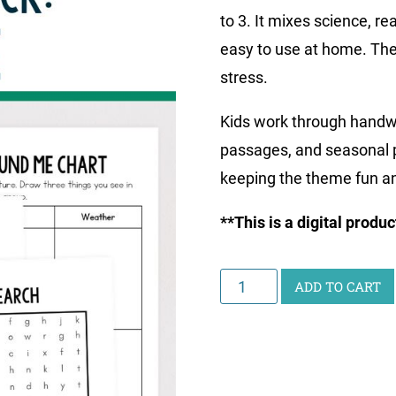
to 3. It mixes science, re
easy to use at home. The
stress.
Kids work through handwr
passages, and seasonal p
keeping the theme fun an
**This is a digital produ
Junior
ADD TO CART
Scientist
Activity
Pack:
Nature