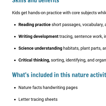
Skills and benefits
Kids get hands-on practice with core subjects whi
Reading practice
short passages, vocabulary, 
Writing development
tracing, sentence work, i
Science understanding
habitats, plant parts, 
Critical thinking,
sorting, identifying, and org
What’s included in this nature activi
Nature facts handwriting pages
Letter tracing sheets