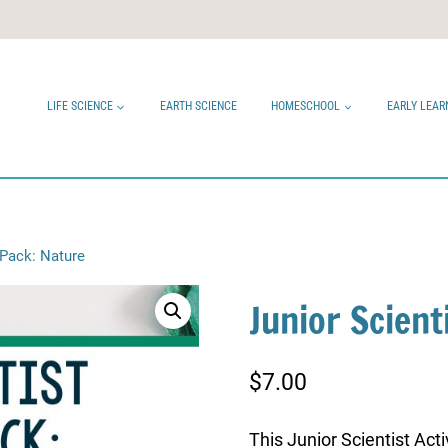
LIFE SCIENCE
EARTH SCIENCE
HOMESCHOOL
EARLY LEAR
y Pack: Nature
Junior Scient
$
7.00
This Junior Scientist Act