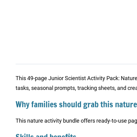
This 49-page Junior Scientist Activity Pack: Natur
tasks, seasonal prompts, tracking sheets, and creat
Why families should grab this nature
This nature activity bundle offers ready-to-use pag