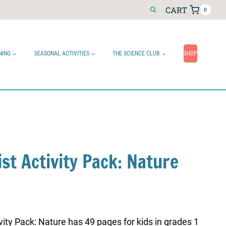
CART
0
NING
SEASONAL ACTIVITIES
THE SCIENCE CLUB
SHOP
ist Activity Pack: Nature
ivity Pack: Nature has 49 pages for kids in grades 1