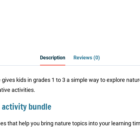
Description
Reviews (0)
e gives kids in grades 1 to 3 a simple way to explore na
ive activities.
 activity bundle
es that help you bring nature topics into your learning ti