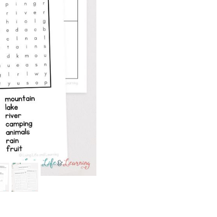
quantity