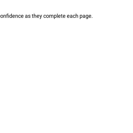
 confidence as they complete each page.