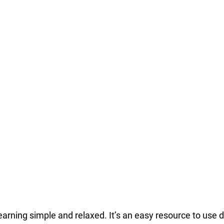
earning simple and relaxed. It’s an easy resource to use 