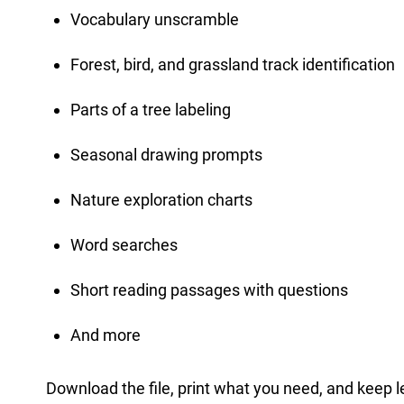
Vocabulary unscramble
Forest, bird, and grassland track identification
Parts of a tree labeling
Seasonal drawing prompts
Nature exploration charts
Word searches
Short reading passages with questions
And more
Download the file, print what you need, and keep l