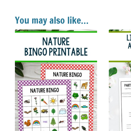
You may also like…