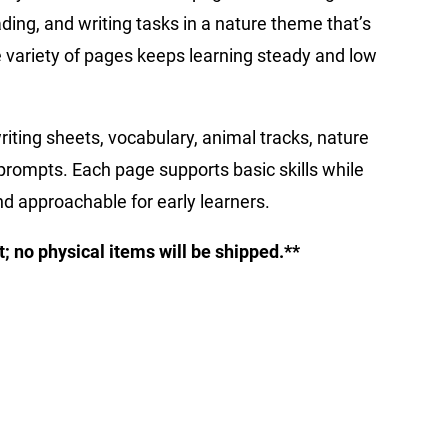
ading, and writing tasks in a nature theme that’s
 variety of pages keeps learning steady and low
iting sheets, vocabulary, animal tracks, nature
rompts. Each page supports basic skills while
d approachable for early learners.
ct; no physical items will be shipped.**