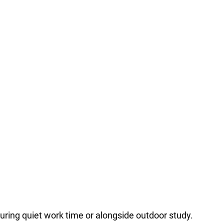
during quiet work time or alongside outdoor study.