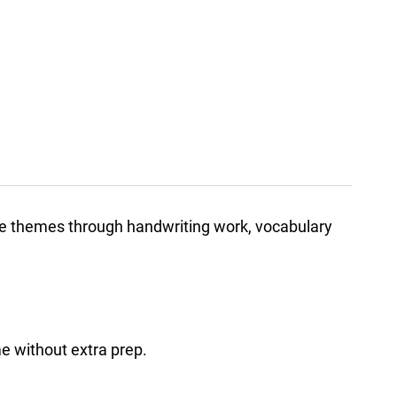
ture themes through handwriting work, vocabulary
me without extra prep.