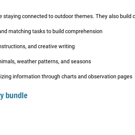
le staying connected to outdoor themes. They also build
and matching tasks to build comprehension
nstructions, and creative writing
animals, weather patterns, and seasons
anizing information through charts and observation pages
ty bundle