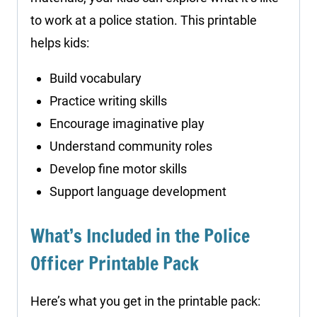
to work at a police station. This printable
helps kids:
Build vocabulary
Practice writing skills
Encourage imaginative play
Understand community roles
Develop fine motor skills
Support language development
What’s Included in the Police
Officer Printable Pack
Here’s what you get in the printable pack: