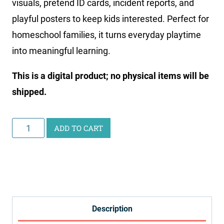
visuals, pretend ID cards, incident reports, and
playful posters to keep kids interested. Perfect for
homeschool families, it turns everyday playtime
into meaningful learning.
This is a digital product; no physical items will be
shipped.
Police
ADD TO CART
Station
Pretend
Play
Printables
quantity
Description