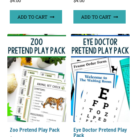
$
4.00
$
4.00
ADD TO CART
ADD TO CART
Zoo Pretend Play Pack
Eye Doctor Pretend Play
Pack