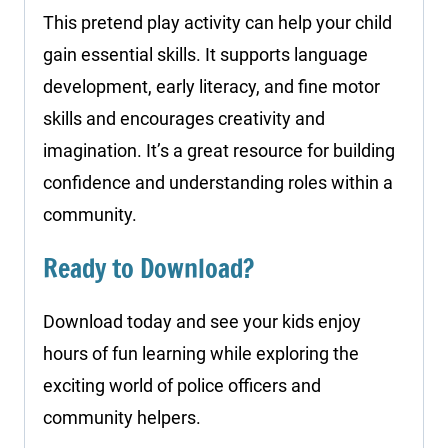
This pretend play activity can help your child
gain essential skills. It supports language
development, early literacy, and fine motor
skills and encourages creativity and
imagination. It’s a great resource for building
confidence and understanding roles within a
community.
Ready to Download?
Download today and see your kids enjoy
hours of fun learning while exploring the
exciting world of police officers and
community helpers.