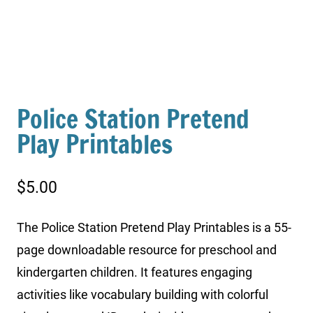
Police Station Pretend
Play Printables
$
5.00
The Police Station Pretend Play Printables is a 55-
page downloadable resource for preschool and
kindergarten children. It features engaging
activities like vocabulary building with colorful