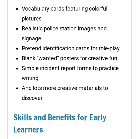
Vocabulary cards featuring colorful
pictures
Realistic police station images and
signage
Pretend identification cards for role-play
Blank “wanted” posters for creative fun
Simple incident report forms to practice
writing
And lots more creative materials to
discover
Skills and Benefits for Early
Learners