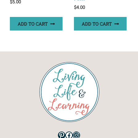
$
5.00
$
4.00
ADD TO CART
ADD TO CART
Pinterest
Facebook
Instagram