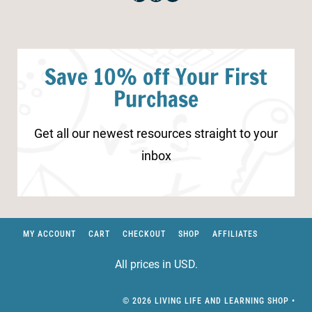
Save 10% off Your First
Purchase
Get all our newest resources straight to your
inbox
MY ACCOUNT
CART
CHECKOUT
SHOP
AFFILIATES
All prices in USD.
© 2026 LIVING LIFE AND LEARNING SHOP •