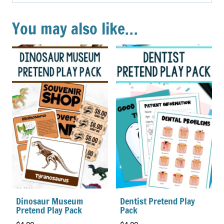
You may also like…
Dinosaur Museum
Dentist Pretend Play
Pretend Play Pack
Pack