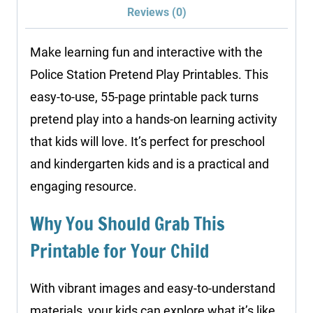
Reviews (0)
Make learning fun and interactive with the
Police Station Pretend Play Printables. This
easy-to-use, 55-page printable pack turns
pretend play into a hands-on learning activity
that kids will love. It’s perfect for preschool
and kindergarten kids and is a practical and
engaging resource.
Why You Should Grab This
Printable for Your Child
With vibrant images and easy-to-understand
materials, your kids can explore what it’s like