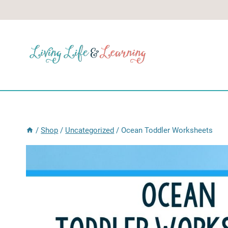
Skip
to
content
/
Shop
/
Uncategorized
/
Ocean Toddler Worksheets