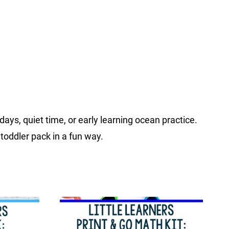
s, quiet time, or early learning ocean practice.
 toddler pack in a fun way.