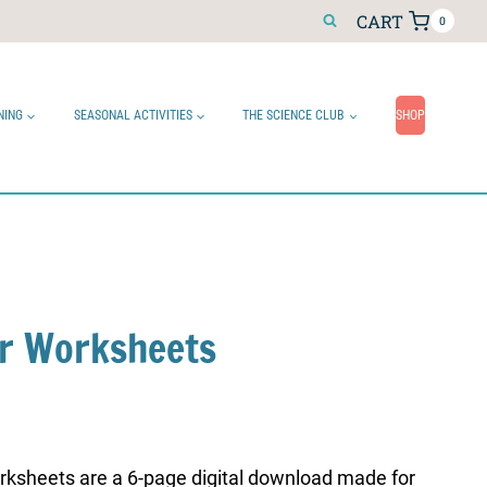
CART
0
NING
SEASONAL ACTIVITIES
THE SCIENCE CLUB
SHOP
r Worksheets
ksheets are a 6-page digital download made for