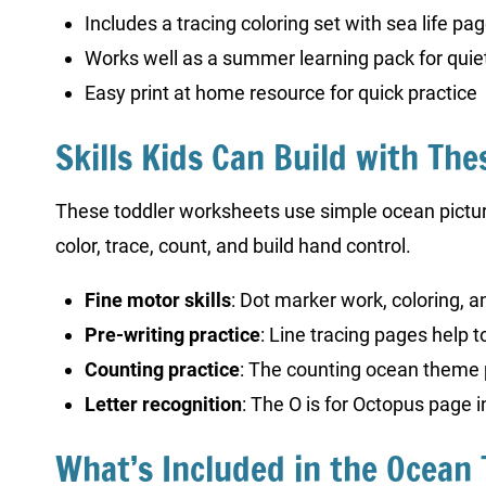
Includes a tracing coloring set with sea life pa
Works well as a summer learning pack for quiet
Easy print at home resource for quick practice
Skills Kids Can Build with The
These toddler worksheets use simple ocean pictures
color, trace, count, and build hand control.
Fine motor skills
: Dot marker work, coloring, 
Pre-writing practice
: Line tracing pages help 
Counting practice
: The counting ocean theme 
Letter recognition
: The O is for Octopus page i
What’s Included in the Ocean 