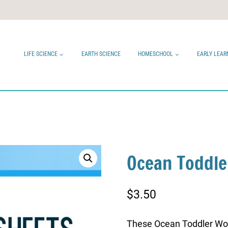
LIFE SCIENCE
EARTH SCIENCE
HOMESCHOOL
EARLY LEAR
Ocean Toddle
$
3.50
These Ocean Toddler Wor