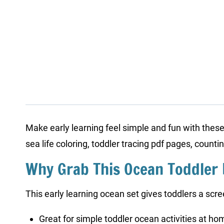
Make early learning feel simple and fun with thes
sea life coloring, toddler tracing pdf pages, count
Why Grab This Ocean Toddler
This early learning ocean set gives toddlers a scre
Great for simple toddler ocean activities at ho