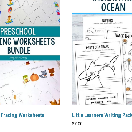
 Tracing Worksheets
Little Learners Writing Pac
$
7.00