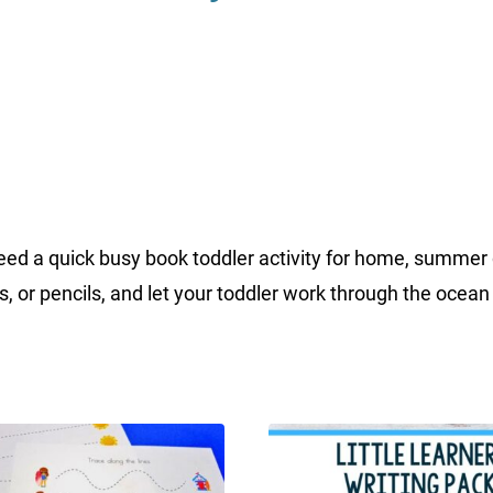
a quick busy book toddler activity for home, summer day
s, or pencils, and let your toddler work through the ocean