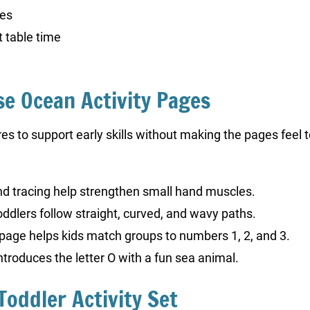
ges
 table time
se Ocean Activity Pages
 to support early skills without making the pages feel to
and tracing help strengthen small hand muscles.
toddlers follow straight, curved, and wavy paths.
page helps kids match groups to numbers 1, 2, and 3.
ntroduces the letter O with a fun sea animal.
Toddler Activity Set