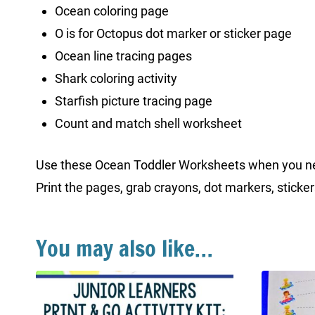
Ocean coloring page
O is for Octopus dot marker or sticker page
Ocean line tracing pages
Shark coloring activity
Starfish picture tracing page
Count and match shell worksheet
Use these Ocean Toddler Worksheets when you need 
Print the pages, grab crayons, dot markers, sticker
You may also like…