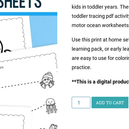
kids in toddler years. The
toddler tracing pdf activ
motor ocean worksheets
Use this print at home se
learning pack, or early l
are easy to use for color
practice.
**This is a digital produ
Ocean
ADD TO CART
Toddler
Worksheets
quantity