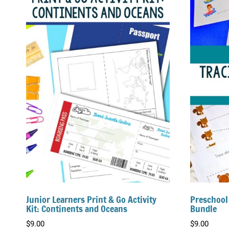
Junior Learners Print & Go Activity
Preschool
Kit: Continents and Oceans
Bundle
$
9.00
$
9.00