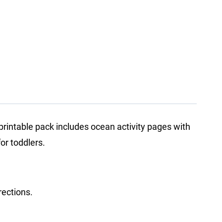
rintable pack includes ocean activity pages with
or toddlers.
rections.