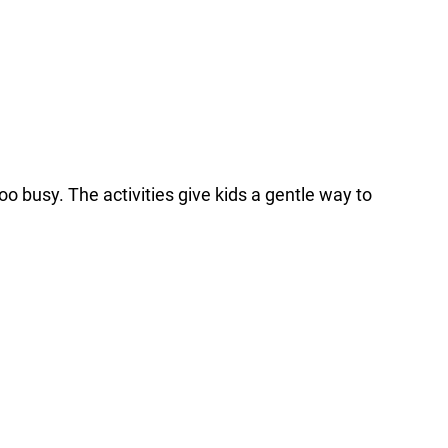
o busy. The activities give kids a gentle way to