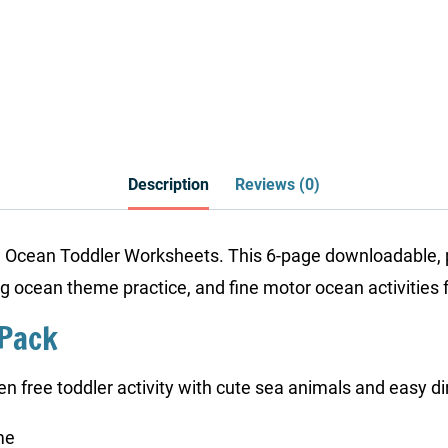
Description
Reviews (0)
e Ocean Toddler Worksheets. This 6-page downloadable, p
ing ocean theme practice, and fine motor ocean activities f
 Pack
en free toddler activity with cute sea animals and easy di
me