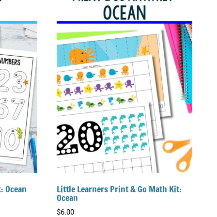
k: Ocean
Little Learners Print & Go Math Kit:
Ocean
$
6.00