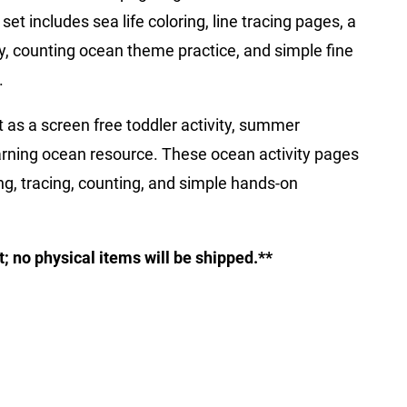
 set includes sea life coloring, line tracing pages, a
ity, counting ocean theme practice, and simple fine
.
t as a screen free toddler activity, summer
earning ocean resource. These ocean activity pages
ing, tracing, counting, and simple hands-on
ct; no physical items will be shipped.**