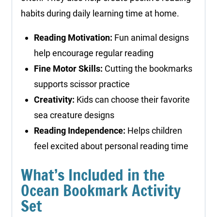
habits during daily learning time at home.
Reading Motivation:
Fun animal designs
help encourage regular reading
Fine Motor Skills:
Cutting the bookmarks
supports scissor practice
Creativity:
Kids can choose their favorite
sea creature designs
Reading Independence:
Helps children
feel excited about personal reading time
What’s Included in the
Ocean Bookmark Activity
Set