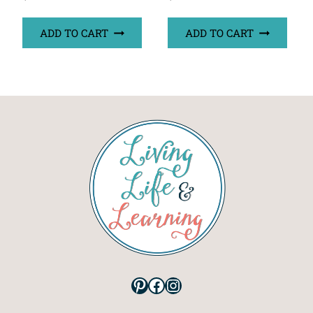
ADD TO CART
ADD TO CART
Pinterest
Facebook
Instagram