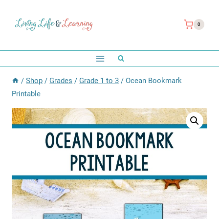
Skip
to
0
content
/
Shop
/
Grades
/
Grade 1 to 3
/
Ocean Bookmark
Printable