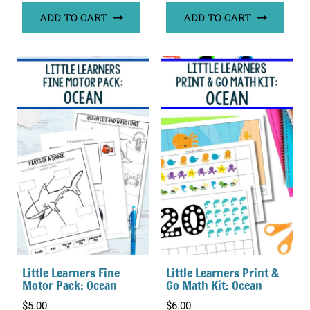
ADD TO CART
ADD TO CART
Little Learners Fine
Little Learners Print &
Motor Pack: Ocean
Go Math Kit: Ocean
$
5.00
$
6.00