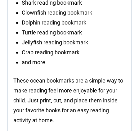
Shark reading bookmark
Clownfish reading bookmark
Dolphin reading bookmark
Turtle reading bookmark
Jellyfish reading bookmark
Crab reading bookmark
and more
These ocean bookmarks are a simple way to
make reading feel more enjoyable for your
child. Just print, cut, and place them inside
your favorite books for an easy reading
activity at home.