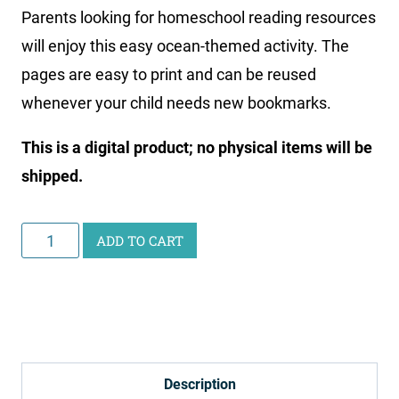
Parents looking for homeschool reading resources
will enjoy this easy ocean-themed activity. The
pages are easy to print and can be reused
whenever your child needs new bookmarks.
This is a digital product; no physical items will be
shipped.
Ocean
ADD TO CART
Bookmark
Printable
quantity
Description