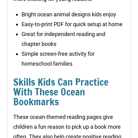
Bright ocean animal designs kids enjoy
Easy-to-print PDF for quick setup at home
Great for independent reading and
chapter books
Simple screen-free activity for
homeschool families
Skills Kids Can Practice
With These Ocean
Bookmarks
These ocean-themed reading pages give
children a fun reason to pick up a book more
often. They also help create positive reading