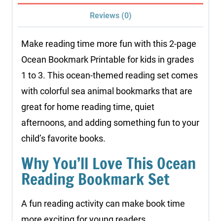
Reviews (0)
Make reading time more fun with this 2-page
Ocean Bookmark Printable for kids in grades
1 to 3. This ocean-themed reading set comes
with colorful sea animal bookmarks that are
great for home reading time, quiet
afternoons, and adding something fun to your
child’s favorite books.
Why You’ll Love This Ocean
Reading Bookmark Set
A fun reading activity can make book time
more exciting for young readers.