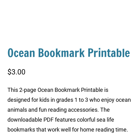
Ocean Bookmark Printable
$
3.00
This 2-page Ocean Bookmark Printable is
designed for kids in grades 1 to 3 who enjoy ocean
animals and fun reading accessories. The
downloadable PDF features colorful sea life
bookmarks that work well for home reading time.