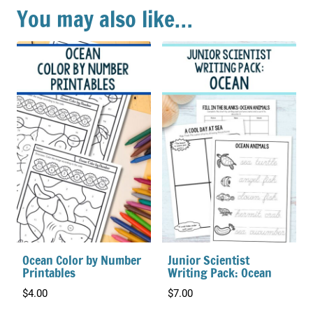
You may also like…
Ocean Color by Number
Junior Scientist
Printables
Writing Pack: Ocean
$
4.00
$
7.00