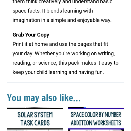
them think creatively and understand basic
space facts. It blends learning with
imagination in a simple and enjoyable way.
Grab Your Copy
Print it at home and use the pages that fit
your day. Whether you’re working on writing,
reading, or science, this pack makes it easy to
keep your child learning and having fun.
You may also like…