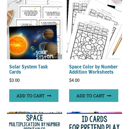
Solar System Task
Space Color by Number
Cards
Addition Worksheets
$
3.00
$
4.00
ADD TO CART
ADD TO CART