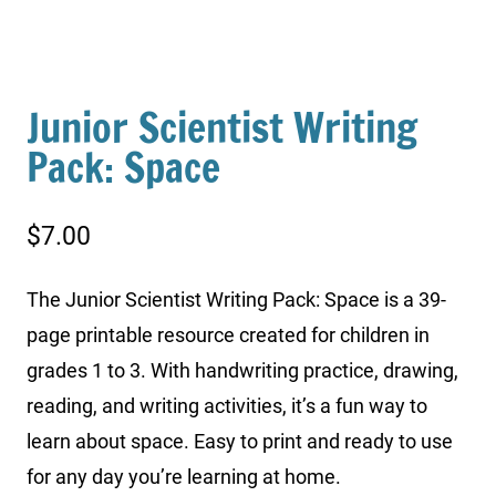
Junior Scientist Writing
Pack: Space
$
7.00
The Junior Scientist Writing Pack: Space is a 39-
page printable resource created for children in
grades 1 to 3. With handwriting practice, drawing,
reading, and writing activities, it’s a fun way to
learn about space. Easy to print and ready to use
for any day you’re learning at home.