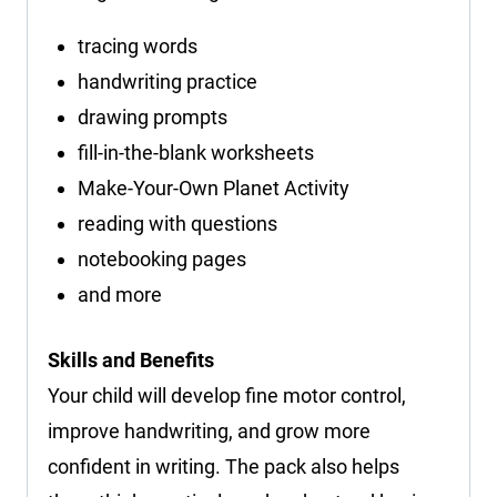
tracing words
handwriting practice
drawing prompts
fill-in-the-blank worksheets
Make-Your-Own Planet Activity
reading with questions
notebooking pages
and more
Skills and Benefits
Your child will develop fine motor control,
improve handwriting, and grow more
confident in writing. The pack also helps