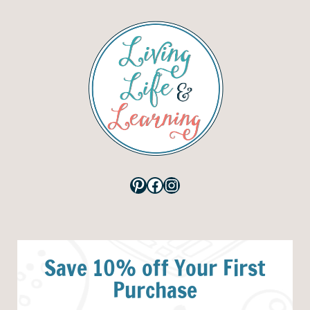
Pinterest
Facebook
Instagram
Save 10% off Your First
Purchase