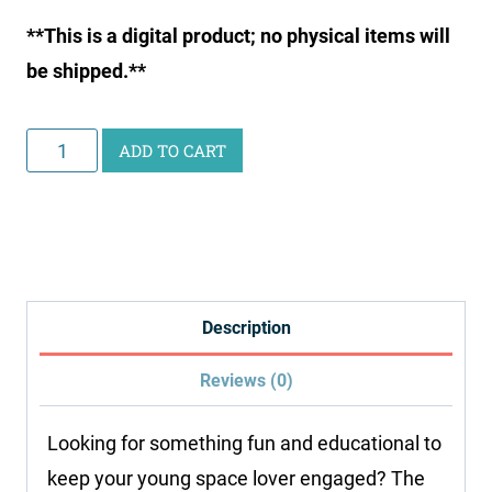
**This is a digital product; no physical items will
be shipped.**
Junior
ADD TO CART
Scientist
Writing
Pack:
Space
quantity
Description
Reviews (0)
Looking for something fun and educational to
keep your young space lover engaged? The