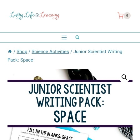
Skip
to
0
content
/
Shop
/
Science Activities
/
Junior Scientist Writing
Pack: Space