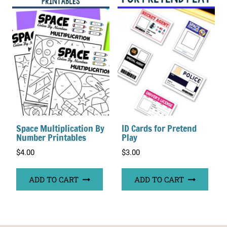
Space Multiplication By
ID Cards for Pretend
Number Printables
Play
$
4.00
$
3.00
ADD TO CART
ADD TO CART