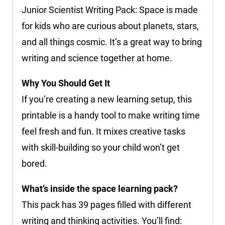
Junior Scientist Writing Pack: Space is made
for kids who are curious about planets, stars,
and all things cosmic. It’s a great way to bring
writing and science together at home.
Why You Should Get It
If you’re creating a new learning setup, this
printable is a handy tool to make writing time
feel fresh and fun. It mixes creative tasks
with skill-building so your child won’t get
bored.
What’s inside the space learning pack?
This pack has 39 pages filled with different
writing and thinking activities. You’ll find: