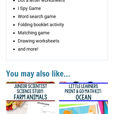
Dot a letter worksheets
I Spy Game
Word search game
Folding booklet activity
Matching game
Drawing worksheets
and more!
You may also like…