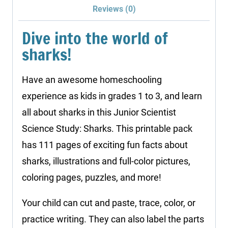
Reviews (0)
Dive into the world of
sharks!
Have an awesome homeschooling
experience as kids in grades 1 to 3, and learn
all about sharks in this Junior Scientist
Science Study: Sharks. This printable pack
has 111 pages of exciting fun facts about
sharks, illustrations and full-color pictures,
coloring pages, puzzles, and more!
Your child can cut and paste, trace, color, or
practice writing. They can also label the parts