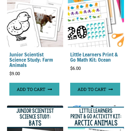
Junior Scientist
Little Learners Print &
Science Study: Farm
Go Math Kit: Ocean
Animals
$
6.00
$
9.00
ADD TO CART
ADD TO CART