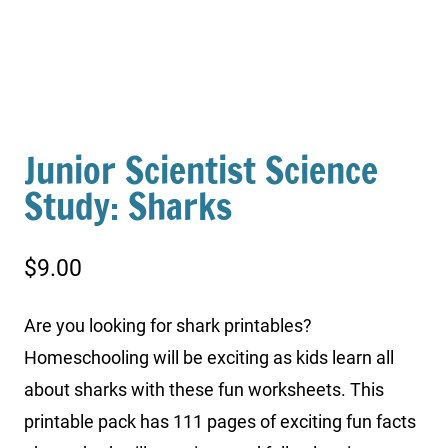
Junior Scientist Science
Study: Sharks
$
9.00
Are you looking for shark printables?
Homeschooling will be exciting as kids learn all
about sharks with these fun worksheets. This
printable pack has 111 pages of exciting fun facts