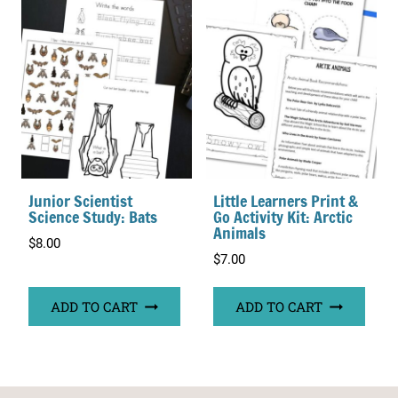
Junior Scientist
Little Learners Print &
Science Study: Bats
Go Activity Kit: Arctic
Animals
$
8.00
$
7.00
ADD TO CART
ADD TO CART