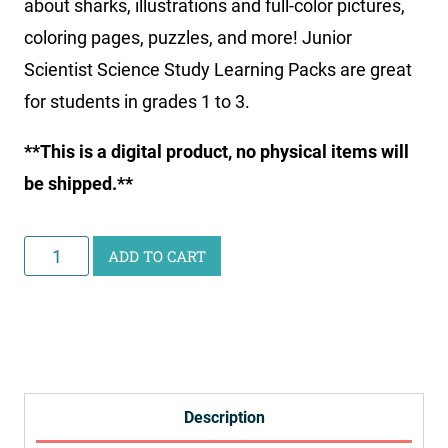
about sharks, illustrations and full-color pictures,
coloring pages, puzzles, and more! Junior
Scientist Science Study Learning Packs are great
for students in grades 1 to 3.
**This is a digital product, no physical items will
be shipped.**
Junior
ADD TO CART
Scientist
Science
Study:
Sharks
quantity
Description