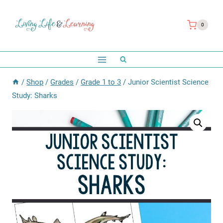
Skip
to
0
content
/
Shop
/
Grades
/
Grade 1 to 3
/
Junior Scientist Science
Study: Sharks