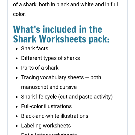
of a shark, both in black and white and in full
color.
What’s included in the
Shark Worksheets pack:
Shark facts
Different types of sharks
Parts of a shark
Tracing vocabulary sheets — both
manuscript and cursive
Shark life cycle (cut and paste activity)
Full-color illustrations
Black-and-white illustrations
Labeling worksheets