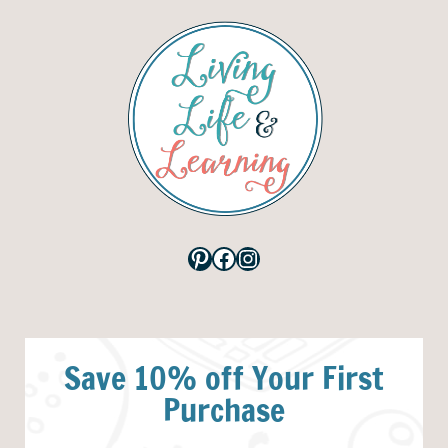
Pinterest
Facebook
Instagram
Save 10% off Your First
Purchase