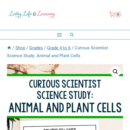
Skip
to
0
content
/
Shop
/
Grades
/
Grade 4 to 6
/
Curious Scientist
Science Study: Animal and Plant Cells