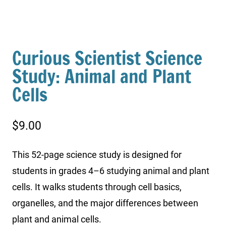
Curious Scientist Science
Study: Animal and Plant
Cells
$
9.00
This 52-page science study is designed for
students in grades 4–6 studying animal and plant
cells. It walks students through cell basics,
organelles, and the major differences between
plant and animal cells.