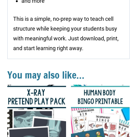
and more
This is a simple, no-prep way to teach cell
structure while keeping your students busy
with meaningful work. Just download, print,
and start learning right away.
You may also like…