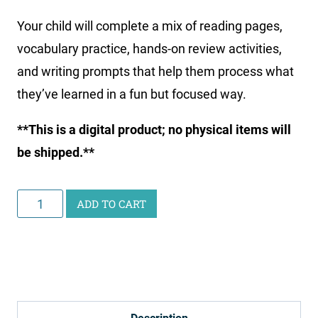
Your child will complete a mix of reading pages,
vocabulary practice, hands-on review activities,
and writing prompts that help them process what
they’ve learned in a fun but focused way.
**This is a digital product; no physical items will
be shipped.**
Curious
ADD TO CART
Scientist
Science
Study:
Animal
and