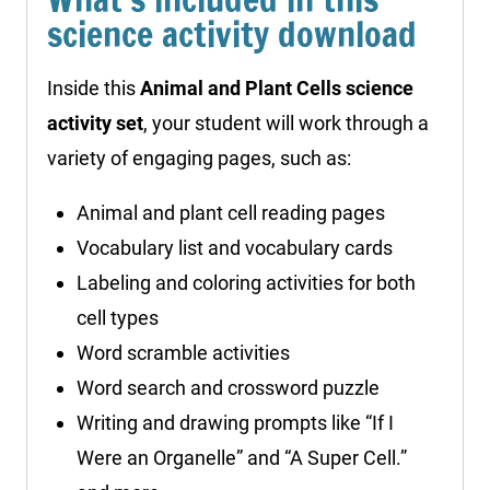
science activity download
Inside this
Animal and Plant Cells science
activity set
, your student will work through a
variety of engaging pages, such as:
Animal and plant cell reading pages
Vocabulary list and vocabulary cards
Labeling and coloring activities for both
cell types
Word scramble activities
Word search and crossword puzzle
Writing and drawing prompts like “If I
Were an Organelle” and “A Super Cell.”