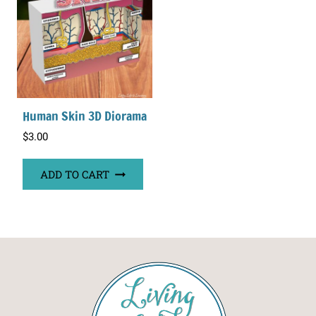
Human Skin 3D Diorama
$
3.00
ADD TO CART