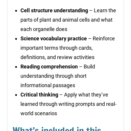
Cell structure understanding
– Learn the
parts of plant and animal cells and what
each organelle does
Science vocabulary practice
– Reinforce
important terms through cards,
definitions, and review activities
Reading comprehension
– Build
understanding through short
informational passages
Critical thinking
– Apply what they’ve
learned through writing prompts and real-
world scenarios
What’s included in this