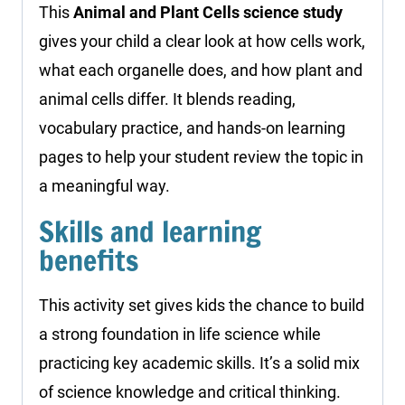
This
Animal and Plant Cells science study
gives your child a clear look at how cells work,
what each organelle does, and how plant and
animal cells differ. It blends reading,
vocabulary practice, and hands-on learning
pages to help your student review the topic in
a meaningful way.
Skills and learning
benefits
This activity set gives kids the chance to build
a strong foundation in life science while
practicing key academic skills. It’s a solid mix
of science knowledge and critical thinking.