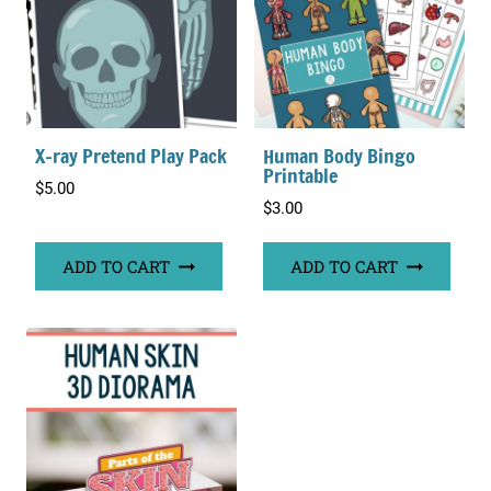
X-ray Pretend Play Pack
Human Body Bingo
Printable
$
5.00
$
3.00
ADD TO CART
ADD TO CART