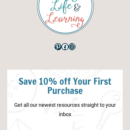
Pinterest
Facebook
Instagram
Save 10% off Your First
Purchase
Get all our newest resources straight to your
inbox