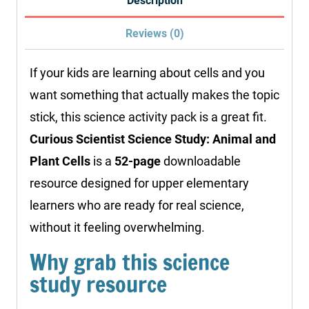
Description
Plant
Reviews (0)
Cells
quantity
If your kids are learning about cells and you
want something that actually makes the topic
stick, this science activity pack is a great fit.
Curious Scientist Science Study: Animal and
Plant Cells
is a
52-page
downloadable
resource designed for upper elementary
learners who are ready for real science,
without it feeling overwhelming.
Why grab this science
study resource