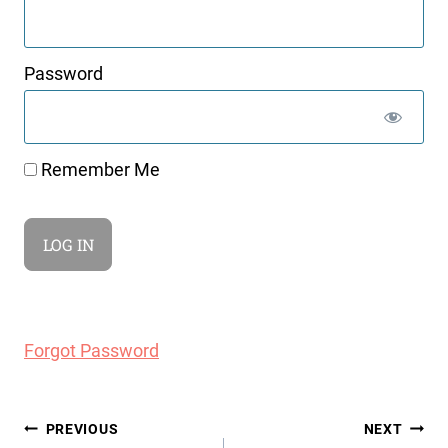
Password
Remember Me
Forgot Password
Post
PREVIOUS
NEXT