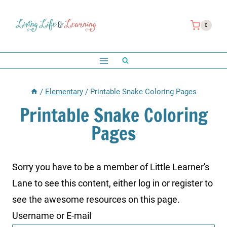
Skip
to
0
content
/
Elementary
/
Printable Snake Coloring Pages
Printable Snake Coloring
Pages
Sorry you have to be a member of Little Learner's
Lane to see this content, either log in or register to
see the awesome resources on this page.
Username or E-mail