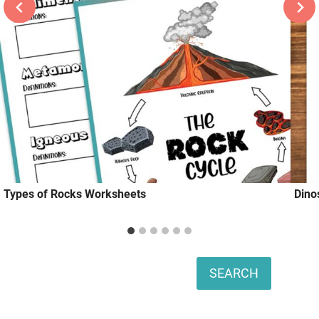
Types of Rocks Worksheets
Dino
Search
SEARCH