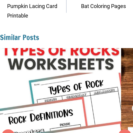
navigation
Pumpkin Lacing Card
Bat Coloring Pages
Printable
Similar Posts