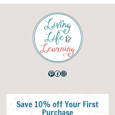
Pinterest
Facebook
Instagram
Save 10% off Your First
Purchase